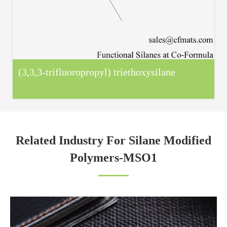
(3,3,3-trifluoropropyl) triethoxysilane
Related Industry For Silane Modified
Polymers-MSO1