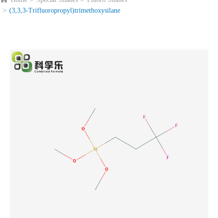
(3,3,3-Trifluoropropyl)trimethoxysilane