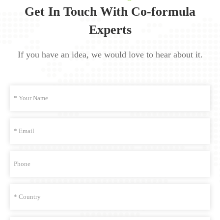
Get In Touch With Co-formula
Experts
If you have an idea, we would love to hear about it.