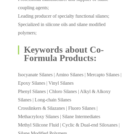
coupling agents;
Leading producer of specialty functional silanes;
Specialized in silicone oils and silane modified
polymers;
Keywords about Co-
Formula Products:
Isocyanate Silanes | Amino Silanes | Mercapto Silanes |
Epoxy Silanes | Vinyl Silanes
Phenyl Silanes | Chloro Silanes | Alkyl & Alkoxy
Silanes | Long-chain Silanes
Crosslinkers & Silazanes | Fluoro Silanes |
Methacryloxy Silanes | Silane Intermediates
Methyl Silicone Fluid | Cyclic & Dual-end Siloxanes |
Silane Modified Polymers