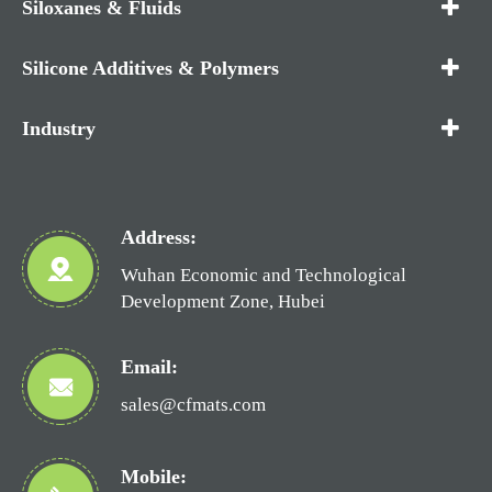
Siloxanes & Fluids
Silicone Additives & Polymers
Industry
Address:
Wuhan Economic and Technological
Development Zone, Hubei
Email:
sales@cfmats.com
Mobile: