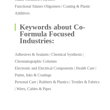
Functional Silanes Oligomers | Coating & Plastic
Additives
Keywords about Co-
Formula Focused
Industries:
Adhesives & Sealants | Chemical Synthesis |
Chromatographic Columns
Electronic and Electrical Components | Health Care |
Paints, Inks & Coatings
Personal Care | Rubbers & Plastics | Textiles & Fabrics
| Wires, Cables & Pipes