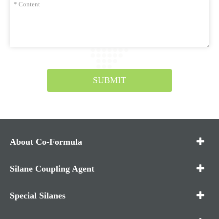
SUBMIT
About Co-Formula
Silane Coupling Agent
Special Silanes