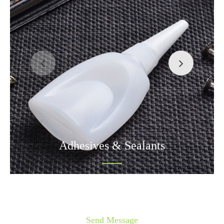
Adhesives & Sealants
Send Message