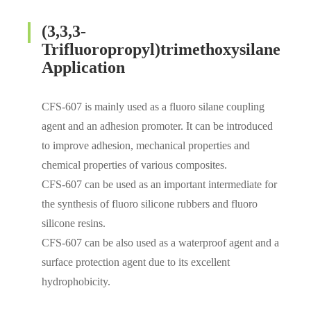
(3,3,3-
Trifluoropropyl)trimethoxysilane
Application
CFS-607 is mainly used as a fluoro silane coupling
agent and an adhesion promoter. It can be introduced
to improve adhesion, mechanical properties and
chemical properties of various composites.
CFS-607 can be used as an important intermediate for
the synthesis of fluoro silicone rubbers and fluoro
silicone resins.
CFS-607 can be also used as a waterproof agent and a
surface protection agent due to its excellent
hydrophobicity.