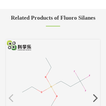
Related Products of Fluoro Silanes