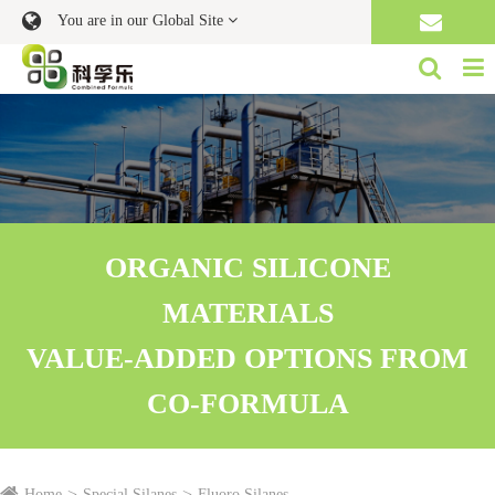
You are in our Global Site
ORGANIC SILICONE
MATERIALS
VALUE-ADDED OPTIONS FROM
CO-FORMULA
Home
Special Silanes
Fluoro Silanes