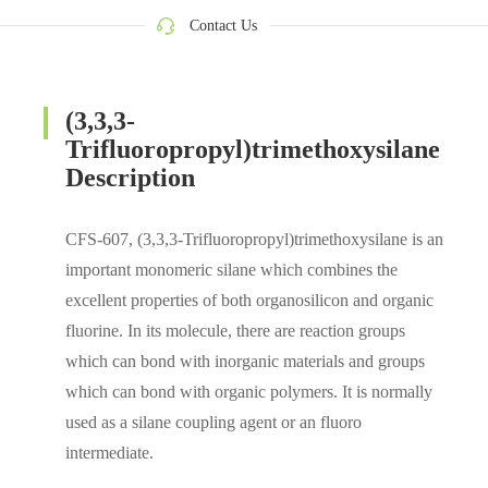
Contact Us
(3,3,3-
Trifluoropropyl)trimethoxysilane
Description
CFS-607, (3,3,3-Trifluoropropyl)trimethoxysilane is an
important monomeric silane which combines the
excellent properties of both organosilicon and organic
fluorine. In its molecule, there are reaction groups
which can bond with inorganic materials and groups
which can bond with organic polymers. It is normally
used as a silane coupling agent or an fluoro
intermediate.