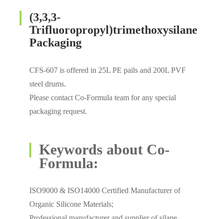
(3,3,3-
Trifluoropropyl)trimethoxysilane
Packaging
CFS-607 is offered in 25L PE pails and 200L PVF
steel drums.
Please contact Co-Formula team for any special
packaging request.
Keywords about Co-
Formula:
ISO9000 & ISO14000 Certified Manufacturer of
Organic Silicone Materials;
Professional manufacturer and supplier of silane