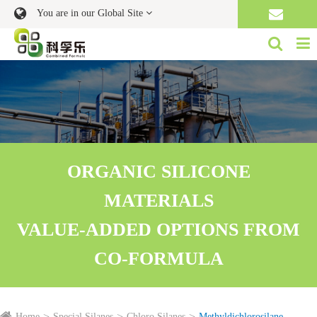
You are in our Global Site
ORGANIC SILICONE
MATERIALS
VALUE-ADDED OPTIONS FROM
CO-FORMULA
Home
Special Silanes
Chloro Silanes
Methyldichlorosilane