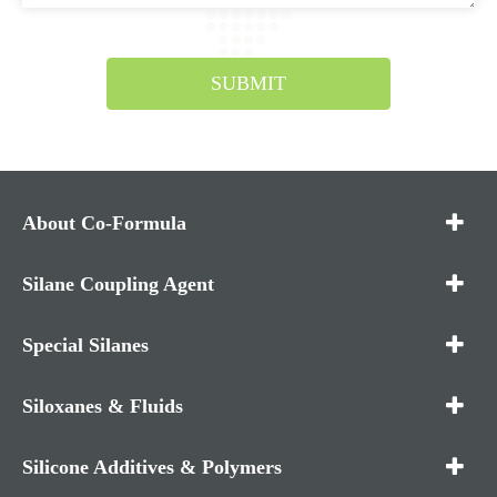
SUBMIT
About Co-Formula
Silane Coupling Agent
Special Silanes
Siloxanes & Fluids
Silicone Additives & Polymers