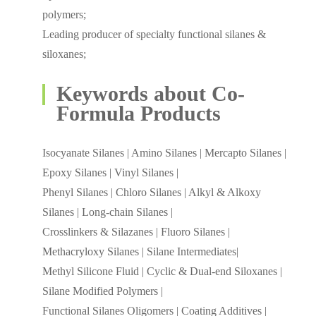
polymers;
Leading producer of specialty functional silanes &
siloxanes;
Keywords about Co-
Formula Products
Isocyanate Silanes | Amino Silanes | Mercapto Silanes |
Epoxy Silanes | Vinyl Silanes |
Phenyl Silanes | Chloro Silanes | Alkyl & Alkoxy
Silanes | Long-chain Silanes |
Crosslinkers & Silazanes | Fluoro Silanes |
Methacryloxy Silanes | Silane Intermediates|
Methyl Silicone Fluid | Cyclic & Dual-end Siloxanes |
Silane Modified Polymers |
Functional Silanes Oligomers | Coating Additives |