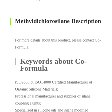
Methyldichlorosilane Description
For more details about this product, please contact Co-
Formula.
Keywords about Co-
Formula
ISO9000 & ISO14000 Certified Manufacturer of
Organic Silicone Materials;
Professional manufacturer and supplier of silane
coupling agents;
Specialized in silicone oils and silane modified