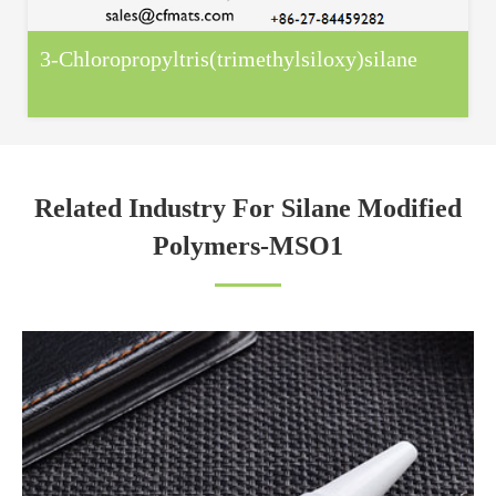
3-Chloropropyltris(trimethylsiloxy)silane
Related Industry For Silane Modified
Polymers-MSO1