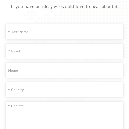
If you have an idea, we would love to hear about it.