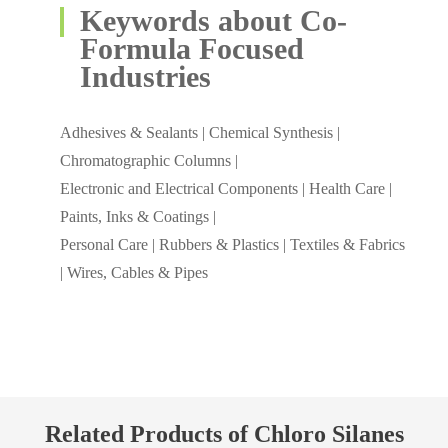
Keywords about Co-
Formula Focused
Industries
Adhesives & Sealants | Chemical Synthesis |
Chromatographic Columns |
Electronic and Electrical Components | Health Care |
Paints, Inks & Coatings |
Personal Care | Rubbers & Plastics | Textiles & Fabrics
| Wires, Cables & Pipes
Related Products of Chloro Silanes