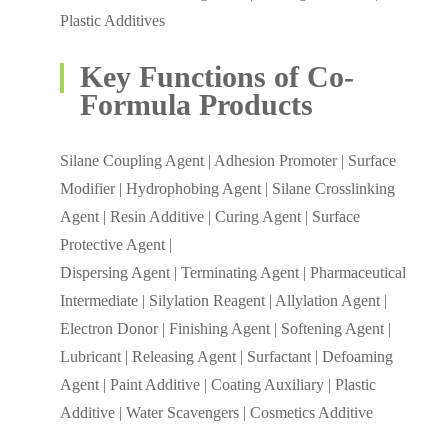
Plastic Additives
Key Functions of Co-
Formula Products
Silane Coupling Agent | Adhesion Promoter | Surface
Modifier | Hydrophobing Agent | Silane Crosslinking
Agent | Resin Additive | Curing Agent | Surface
Protective Agent |
Dispersing Agent | Terminating Agent | Pharmaceutical
Intermediate | Silylation Reagent | Allylation Agent |
Electron Donor | Finishing Agent | Softening Agent |
Lubricant | Releasing Agent | Surfactant | Defoaming
Agent | Paint Additive | Coating Auxiliary | Plastic
Additive | Water Scavengers | Cosmetics Additive