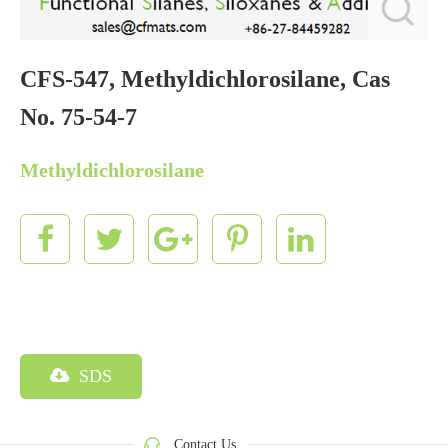
CFS-547, Methyldichlorosilane, Cas
No. 75-54-7
Methyldichlorosilane
SDS
Contact Us