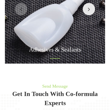
Adhesives & Sealants
Send Message
Get In Touch With Co-formula
Experts