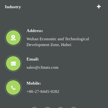
Industry
Address:
Wuhan Economic and Technological
Development Zone, Hubei
Email:
sales@cfmats.com
Mobile:
+86-27-8445-9282