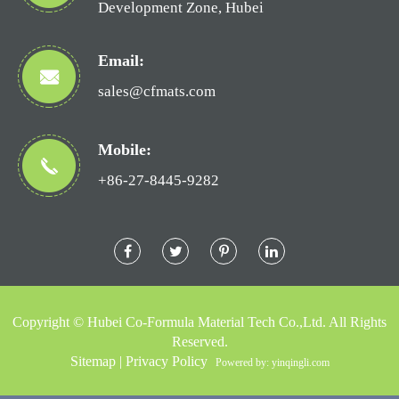
Development Zone, Hubei
Email:
sales@cfmats.com
Mobile:
+86-27-8445-9282
Copyright ©
Hubei Co-Formula Material Tech Co.,Ltd.
All Rights
Reserved.
Sitemap
|
Privacy Policy
Powered by: yinqingli.com