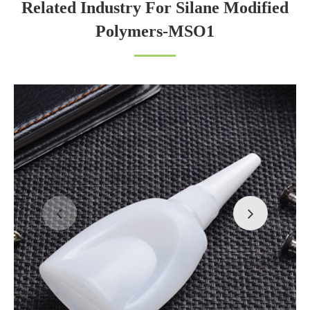
Related Industry For Silane Modified
Polymers-MSO1