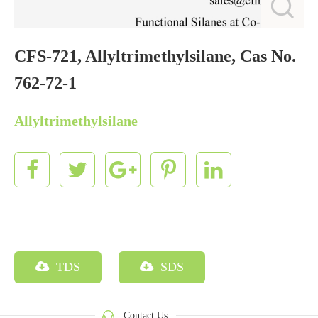
CFS-721, Allyltrimethylsilane, Cas No.
762-72-1
Allyltrimethylsilane
TDS
SDS
Contact Us