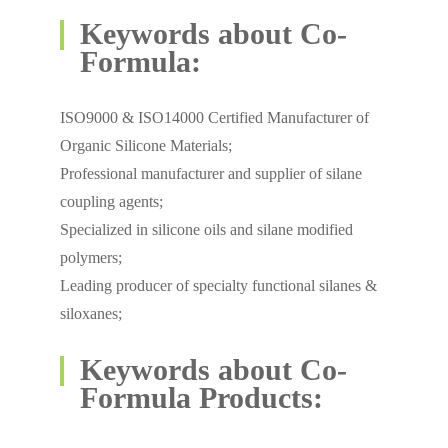
Keywords about Co-
Formula:
ISO9000 & ISO14000 Certified Manufacturer of
Organic Silicone Materials;
Professional manufacturer and supplier of silane
coupling agents;
Specialized in silicone oils and silane modified
polymers;
Leading producer of specialty functional silanes &
siloxanes;
Keywords about Co-
Formula Products: