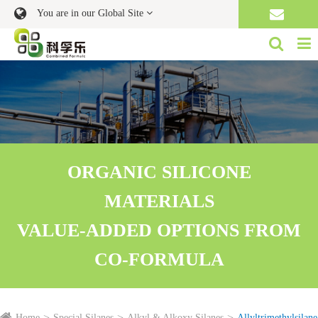
You are in our Global Site
ORGANIC SILICONE
MATERIALS
VALUE-ADDED OPTIONS FROM
CO-FORMULA
Home
Special Silanes
Alkyl & Alkoxy Silanes
Allyltrimethylsilane