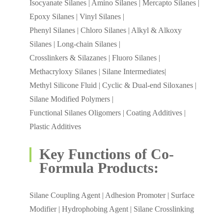
Isocyanate Silanes | Amino Silanes | Mercapto Silanes |
Epoxy Silanes | Vinyl Silanes |
Phenyl Silanes | Chloro Silanes | Alkyl & Alkoxy
Silanes | Long-chain Silanes |
Crosslinkers & Silazanes | Fluoro Silanes |
Methacryloxy Silanes | Silane Intermediates|
Methyl Silicone Fluid | Cyclic & Dual-end Siloxanes |
Silane Modified Polymers |
Functional Silanes Oligomers | Coating Additives |
Plastic Additives
Key Functions of Co-
Formula Products:
Silane Coupling Agent | Adhesion Promoter | Surface
Modifier | Hydrophobing Agent | Silane Crosslinking