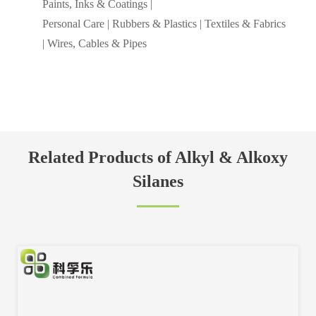
Paints, Inks & Coatings |
Personal Care | Rubbers & Plastics | Textiles & Fabrics
| Wires, Cables & Pipes
Related Products of Alkyl & Alkoxy
Silanes