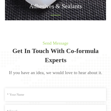
Adhesives & Sealants
Send Message
Get In Touch With Co-formula
Experts
If you have an idea, we would love to hear about it.