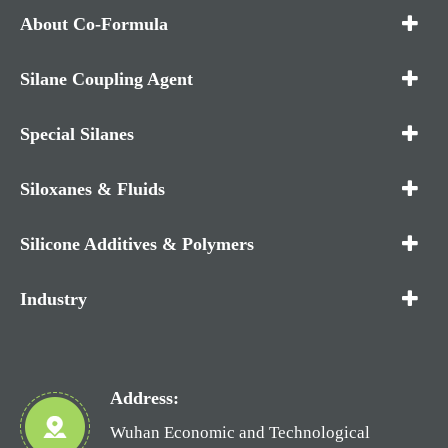
About Co-Formula
Silane Coupling Agent
Special Silanes
Siloxanes & Fluids
Silicone Additives & Polymers
Industry
Address:
Wuhan Economic and Technological