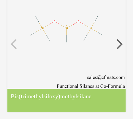
Bis(trimethylsiloxy)methylsilane