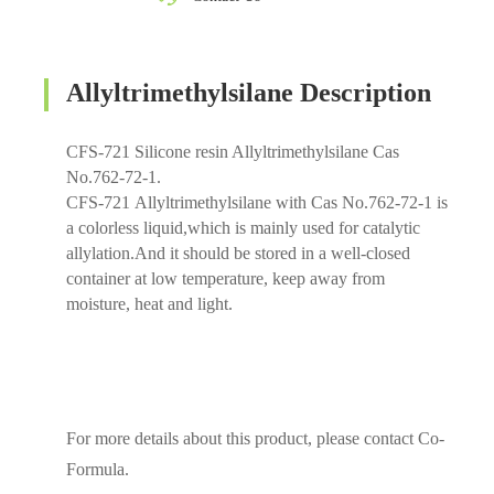
Allyltrimethylsilane Description
CFS-721 Silicone resin Allyltrimethylsilane Cas
No.762-72-1.
CFS-721 Allyltrimethylsilane with Cas No.762-72-1 is
a colorless liquid,which is mainly used for catalytic
allylation.And it should be stored in a well-closed
container at low temperature, keep away from
moisture, heat and light.
For more details about this product, please contact Co-
Formula.