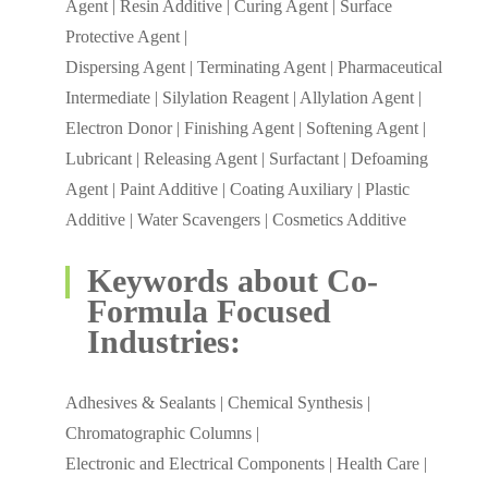
Agent | Resin Additive | Curing Agent | Surface
Protective Agent |
Dispersing Agent | Terminating Agent | Pharmaceutical
Intermediate | Silylation Reagent | Allylation Agent |
Electron Donor | Finishing Agent | Softening Agent |
Lubricant | Releasing Agent | Surfactant | Defoaming
Agent | Paint Additive | Coating Auxiliary | Plastic
Additive | Water Scavengers | Cosmetics Additive
Keywords about Co-
Formula Focused
Industries:
Adhesives & Sealants | Chemical Synthesis |
Chromatographic Columns |
Electronic and Electrical Components | Health Care |