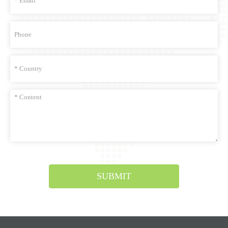
SUBMIT