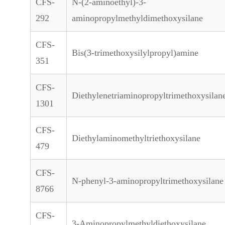
CFS-
N-(2-aminoethyl)-3-
292
aminopropylmethyldimethoxysilane
CFS-
Bis(3-trimethoxysilylpropyl)amine
351
CFS-
Diethylenetriaminopropyltrimethoxysilan
1301
CFS-
Diethylaminomethyltriethoxysilane
479
CFS-
N-phenyl-3-aminopropyltrimethoxysilane
8766
CFS-
3-Aminopropylmethyldiethoxysilane