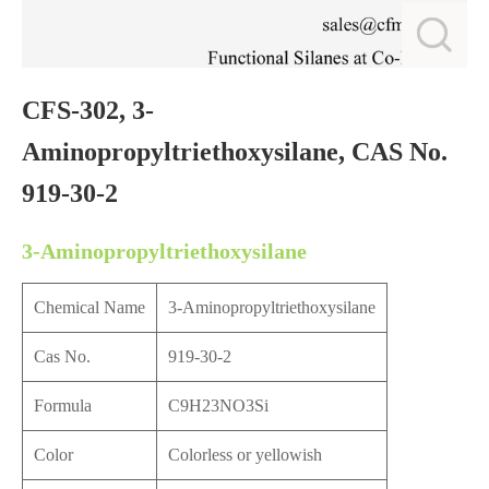
CFS-302, 3-
Aminopropyltriethoxysilane, CAS No.
919-30-2
3-Aminopropyltriethoxysilane
Chemical Name
3-Aminopropyltriethoxysilane
Cas No.
919-30-2
Formula
C9H23NO3Si
Color
Colorless or yellowish