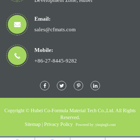
Development Zone, Hubei
Email:
sales@cfmats.com
Mobile:
+86-27-8445-9282
Copyright ©
Hubei Co-Formula Material Tech Co.,Ltd.
All Rights
Reserved.
Sitemap
|
Privacy Policy
Powered by: yinqingli.com