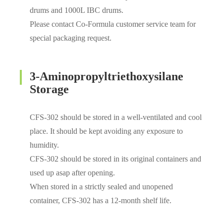
drums and 1000L IBC drums.
Please contact Co-Formula customer service team for
special packaging request.
3-Aminopropyltriethoxysilane
Storage
CFS-302 should be stored in a well-ventilated and cool
place. It should be kept avoiding any exposure to
humidity.
CFS-302 should be stored in its original containers and
used up asap after opening.
When stored in a strictly sealed and unopened
container, CFS-302 has a 12-month shelf life.