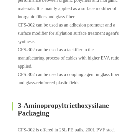
performance between organic polymers and inorganic
materials. It is mainly applied as a surface modifier of
inorganic fillers and glass fiber.
CFS-302 can be used as an adhesion promoter and a
surface modifier for silylation surface treatment agent's
synthesis.
CFS-302 can be used as a tackifier in the
manufacturing process of cables with higher EVA ratio
applied.
CFS-302 can be used as a coupling agent in glass fiber
and glass-reinforced plastic fields.
3-Aminopropyltriethoxysilane
Packaging
CFS-302 is offered in 25L PE pails, 200L PVF steel