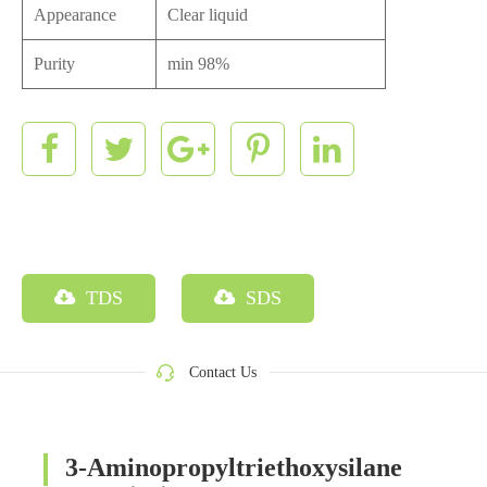
Appearance
Clear liquid
Purity
min 98%
TDS
SDS
Contact Us
3-Aminopropyltriethoxysilane