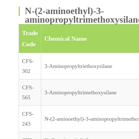
N-(2-aminoethyl)-3-
aminopropyltrimethoxysilan
Trade
Chemical Name
Code
CFS-
3-Aminopropyltriethoxysilane
302
CFS-
3-Aminopropyltrimethoxysilane
565
CFS-
N-(2-aminoethyl)-3-aminopropyltrimetho
243