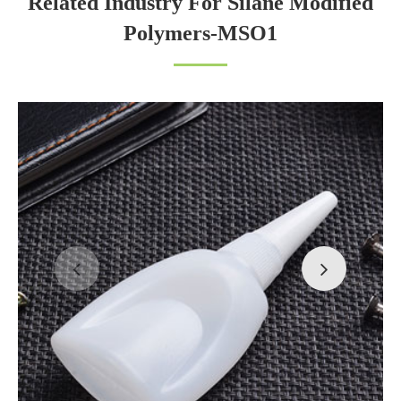
Related Industry For Silane Modified
Polymers-MSO1