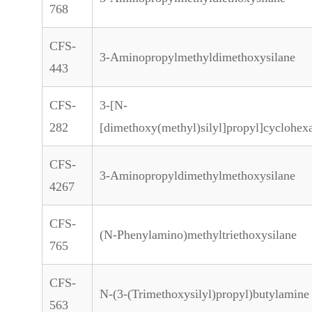
768
CFS-
3-Aminopropylmethyldimethoxysilane
443
CFS-
3-[N-
282
[dimethoxy(methyl)silyl]propyl]cyclohe
CFS-
3-Aminopropyldimethylmethoxysilane
4267
CFS-
(N-Phenylamino)methyltriethoxysilane
765
CFS-
N-(3-(Trimethoxysilyl)propyl)butylamine
563