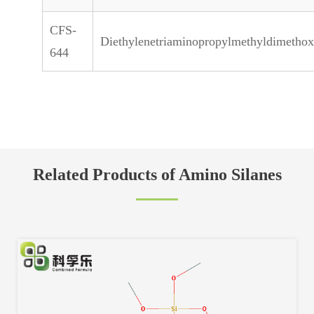
CFS-
Diethylenetriaminopropylmethyldimethox
644
Related Products of Amino Silanes