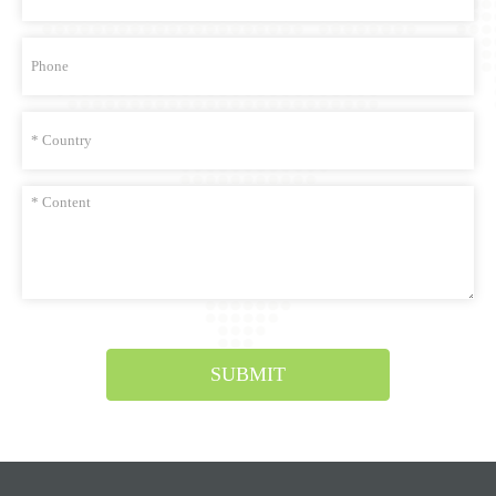
SUBMIT