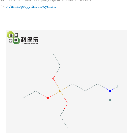
3-Aminopropyltriethoxysilane