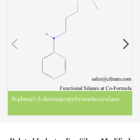
N-phenyl-3-Aminopropyltrimethoxysilane