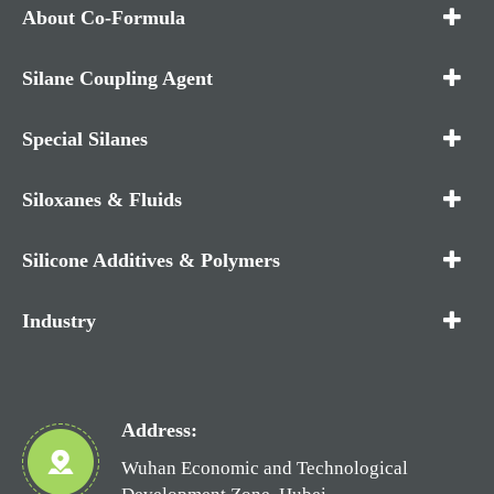
About Co-Formula
Silane Coupling Agent
Special Silanes
Siloxanes & Fluids
Silicone Additives & Polymers
Industry
Address:
Wuhan Economic and Technological