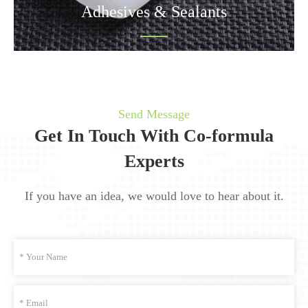
Adhesives & Sealants
Send Message
Get In Touch With Co-formula
Experts
If you have an idea, we would love to hear about it.