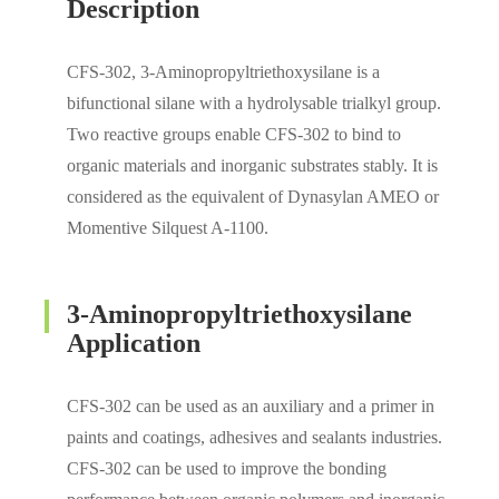
Description
CFS-302, 3-Aminopropyltriethoxysilane is a
bifunctional silane with a hydrolysable trialkyl group.
Two reactive groups enable CFS-302 to bind to
organic materials and inorganic substrates stably. It is
considered as the equivalent of Dynasylan AMEO or
Momentive Silquest A-1100.
3-Aminopropyltriethoxysilane
Application
CFS-302 can be used as an auxiliary and a primer in
paints and coatings, adhesives and sealants industries.
CFS-302 can be used to improve the bonding