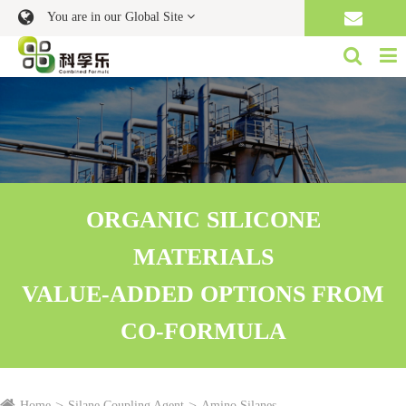
You are in our Global Site
ORGANIC SILICONE
MATERIALS
VALUE-ADDED OPTIONS FROM
CO-FORMULA
Home
Silane Coupling Agent
Amino Silanes