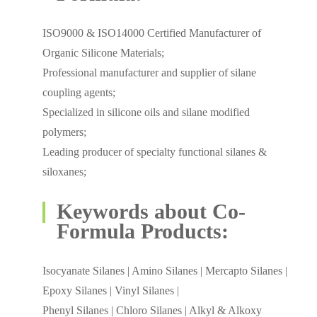
ISO9000 & ISO14000 Certified Manufacturer of
Organic Silicone Materials;
Professional manufacturer and supplier of silane
coupling agents;
Specialized in silicone oils and silane modified
polymers;
Leading producer of specialty functional silanes &
siloxanes;
Keywords about Co-
Formula Products:
Isocyanate Silanes | Amino Silanes | Mercapto Silanes |
Epoxy Silanes | Vinyl Silanes |
Phenyl Silanes | Chloro Silanes | Alkyl & Alkoxy