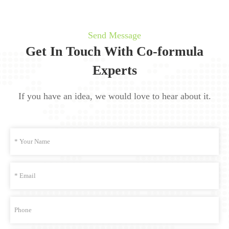
Send Message
Get In Touch With Co-formula
Experts
If you have an idea, we would love to hear about it.