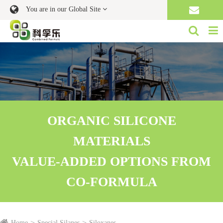
You are in our Global Site
ORGANIC SILICONE
MATERIALS
VALUE-ADDED OPTIONS FROM
CO-FORMULA
Home
Special Silanes
Siloxanes