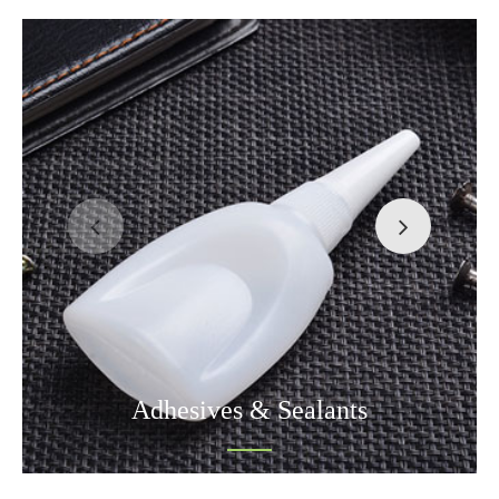
Adhesives & Sealants