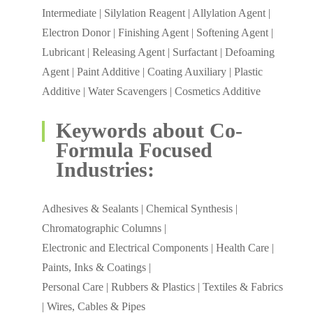
Intermediate | Silylation Reagent | Allylation Agent |
Electron Donor | Finishing Agent | Softening Agent |
Lubricant | Releasing Agent | Surfactant | Defoaming
Agent | Paint Additive | Coating Auxiliary | Plastic
Additive | Water Scavengers | Cosmetics Additive
Keywords about Co-
Formula Focused
Industries:
Adhesives & Sealants | Chemical Synthesis |
Chromatographic Columns |
Electronic and Electrical Components | Health Care |
Paints, Inks & Coatings |
Personal Care | Rubbers & Plastics | Textiles & Fabrics
| Wires, Cables & Pipes