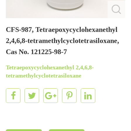
CFS-987, Tetraepoxycyclohexanethyl
2,4,6,8-tetramethylcyclotetrasiloxane,
Cas No. 121225-98-7
Tetraepoxycyclohexanethyl 2,4,6,8-
tetramethylcyclotetrasiloxane