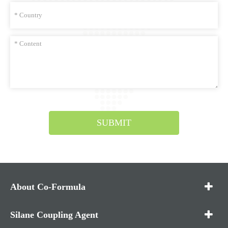
SUBMIT
About Co-Formula
Silane Coupling Agent