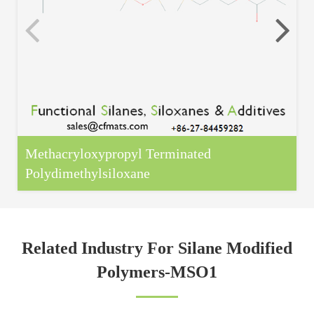
Methacryloxypropyl Terminated
Polydimethylsiloxane
Related Industry For Silane Modified
Polymers-MSO1