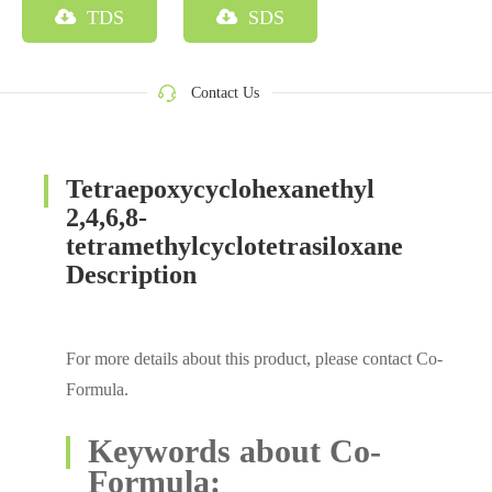
TDS
SDS
Contact Us
Tetraepoxycyclohexanethyl
2,4,6,8-
tetramethylcyclotetrasiloxane
Description
For more details about this product, please contact Co-
Formula.
Keywords about Co-
Formula: