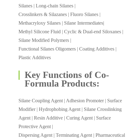
Silanes | Long-chain Silanes |
Crosslinkers & Silazanes | Fluoro Silanes |
Methacryloxy Silanes | Silane Intermediates|
Methyl Silicone Fluid | Cyclic & Dual-end Siloxanes |
Silane Modified Polymers |
Functional Silanes Oligomers | Coating Additives |
Plastic Additives
Key Functions of Co-
Formula Products:
Silane Coupling Agent | Adhesion Promoter | Surface
Modifier | Hydrophobing Agent | Silane Crosslinking
Agent | Resin Additive | Curing Agent | Surface
Protective Agent |
Dispersing Agent | Terminating Agent | Pharmaceutical