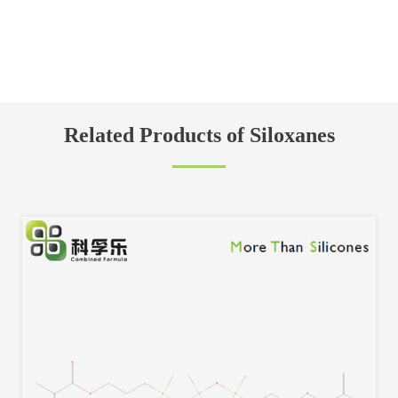
Related Products of Siloxanes