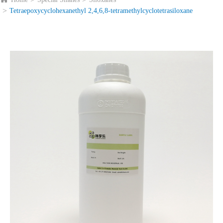
Tetraepoxycyclohexanethyl 2,4,6,8-tetramethylcyclotetrasiloxane