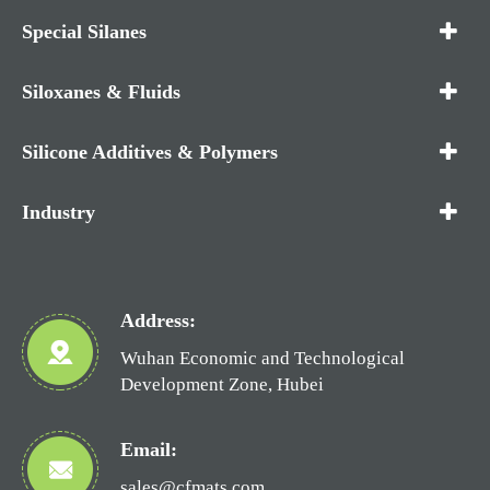
Special Silanes
Siloxanes & Fluids
Silicone Additives & Polymers
Industry
Address:
Wuhan Economic and Technological
Development Zone, Hubei
Email:
sales@cfmats.com