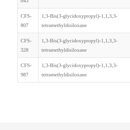
043
CFS-
1,3-Bis(3-glycidoxypropyl)-1,1,3,3-
807
tetramethyldisiloxane
CFS-
1,3-Bis(3-glycidoxypropyl)-1,1,3,3-
328
tetramethyldisiloxane
CFS-
1,3-Bis(3-glycidoxypropyl)-1,1,3,3-
987
tetramethyldisiloxane