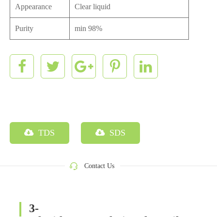
Appearance
Clear liquid
Purity
min 98%
TDS
SDS
Contact Us
3-