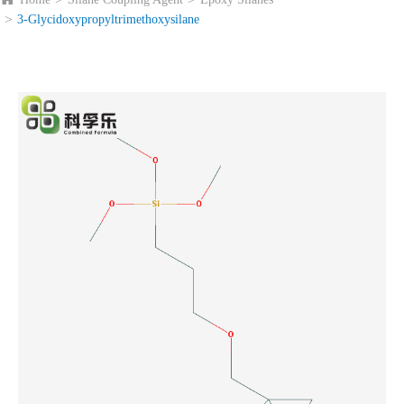
3-Glycidoxypropyltrimethoxysilane