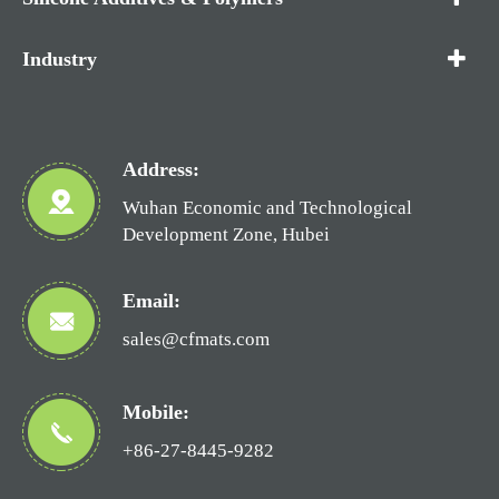
Industry
Address:
Wuhan Economic and Technological
Development Zone, Hubei
Email:
sales@cfmats.com
Mobile:
+86-27-8445-9282