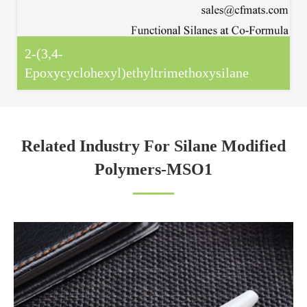
2-(3,4-
Epoxycyclohexyl)ethyltrimethoxysilane
Related Industry For Silane Modified
Polymers-MSO1