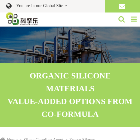
You are in our Global Site
ORGANIC SILICONE
MATERIALS
VALUE-ADDED OPTIONS FROM
CO-FORMULA
Home
Silane Coupling Agent
Epoxy Silanes