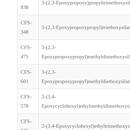
3-(2,3-Epoxypropoxy)propyltrimethoxysi
838
CFS-
3-(2,3-Epoxypropoxypropyl)triethoxysila
348
CFS-
3-(2,3-
475
Epoxypropoxypropyl)methyldimethoxysil
CFS-
3-(2,3-
601
Epoxypropoxypropyl)methyldiethoxysila
CFS-
2-(3,4-
578
Epoxycyclohexyl)ethylmethyldimethoxys
CFS-
2-(3,4-Epoxycyclohexyl)ethyltrimethoxys