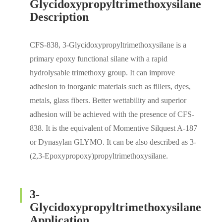
Glycidoxypropyltrimethoxysilane
Description
CFS-838, 3-Glycidoxypropyltrimethoxysilane is a
primary epoxy functional silane with a rapid
hydrolysable trimethoxy group. It can improve
adhesion to inorganic materials such as fillers, dyes,
metals, glass fibers. Better wettability and superior
adhesion will be achieved with the presence of CFS-
838. It is the equivalent of Momentive Silquest A-187
or Dynasylan GLYMO. It can be also described as 3-
(2,3-Epoxypropoxy)propyltrimethoxysilane.
3-
Glycidoxypropyltrimethoxysilane
Application