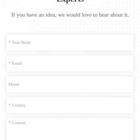
If you have an idea, we would love to hear about it.