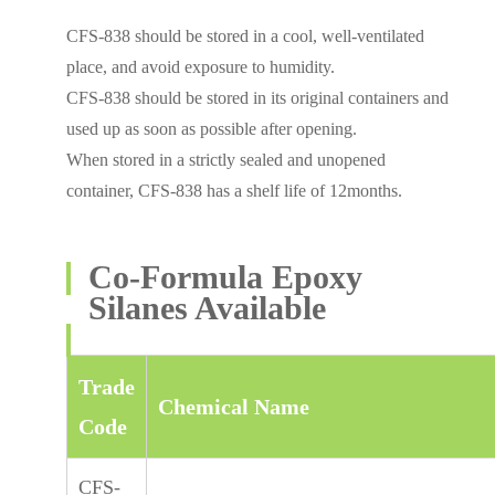
CFS-838 should be stored in a cool, well-ventilated
place, and avoid exposure to humidity.
CFS-838 should be stored in its original containers and
used up as soon as possible after opening.
When stored in a strictly sealed and unopened
container, CFS-838 has a shelf life of 12months.
Co-Formula Epoxy
Silanes Available
Trade
Chemical Name
Code
CFS-