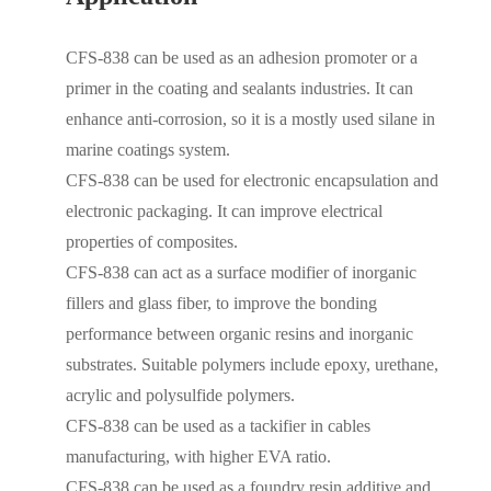
CFS-838 can be used as an adhesion promoter or a
primer in the coating and sealants industries. It can
enhance anti-corrosion, so it is a mostly used silane in
marine coatings system.
CFS-838 can be used for electronic encapsulation and
electronic packaging. It can improve electrical
properties of composites.
CFS-838 can act as a surface modifier of inorganic
fillers and glass fiber, to improve the bonding
performance between organic resins and inorganic
substrates. Suitable polymers include epoxy, urethane,
acrylic and polysulfide polymers.
CFS-838 can be used as a tackifier in cables
manufacturing, with higher EVA ratio.
CFS-838 can be used as a foundry resin additive and