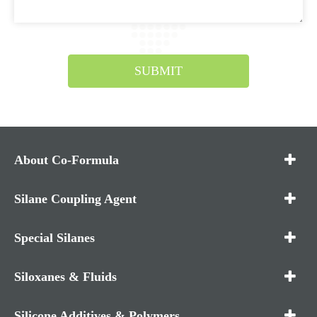
SUBMIT
About Co-Formula
Silane Coupling Agent
Special Silanes
Siloxanes & Fluids
Silicone Additives & Polymers