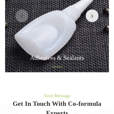
Adhesives & Sealants
Send Message
Get In Touch With Co-formula
Experts