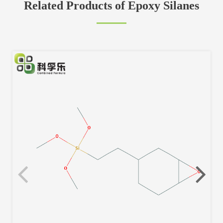
Related Products of Epoxy Silanes