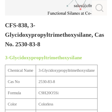
CFS-838, 3-
Glycidoxypropyltrimethoxysilane, Cas
No. 2530-83-8
3-Glycidoxypropyltrimethoxysilane
Chemical Name
3-Glycidoxypropyltrimethoxysilane
Cas No
2530-83-8
Formula
C9H20O5Si
Color
Colorless