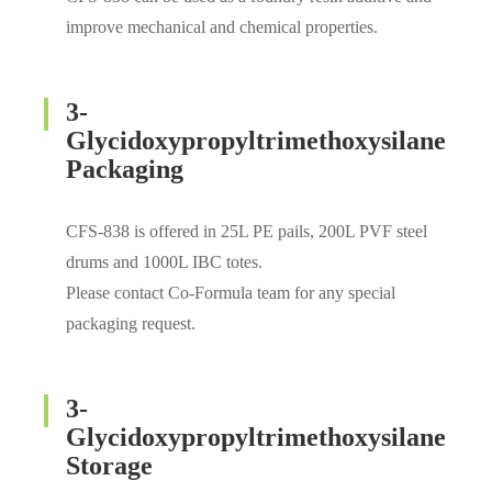
improve mechanical and chemical properties.
3-
Glycidoxypropyltrimethoxysilane
Packaging
CFS-838 is offered in 25L PE pails, 200L PVF steel
drums and 1000L IBC totes.
Please contact Co-Formula team for any special
packaging request.
3-
Glycidoxypropyltrimethoxysilane
Storage