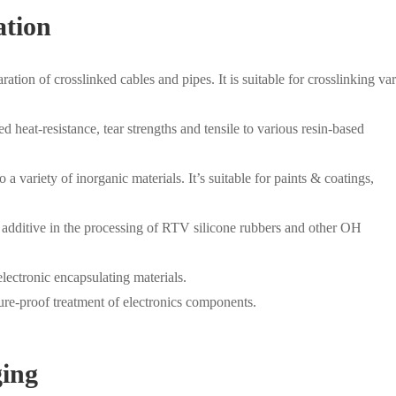
ation
ation of crosslinked cables and pipes. It is suitable for crosslinking va
 heat-resistance, tear strengths and tensile to various resin-based
variety of inorganic materials. It’s suitable for paints & coatings,
additive in the processing of RTV silicone rubbers and other OH
lectronic encapsulating materials.
re-proof treatment of electronics components.
ging