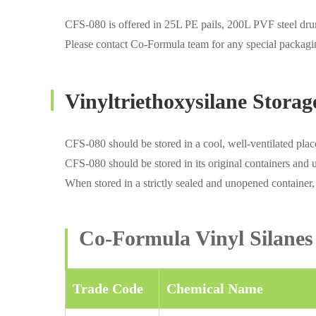
CFS-080 is offered in 25L PE pails, 200L PVF steel dr
Please contact Co-Formula team for any special packagi
Vinyltriethoxysilane Storag
CFS-080 should be stored in a cool, well-ventilated plac
CFS-080 should be stored in its original containers and 
When stored in a strictly sealed and unopened container,
Co-Formula Vinyl Silanes
Trade Code
Chemical Name