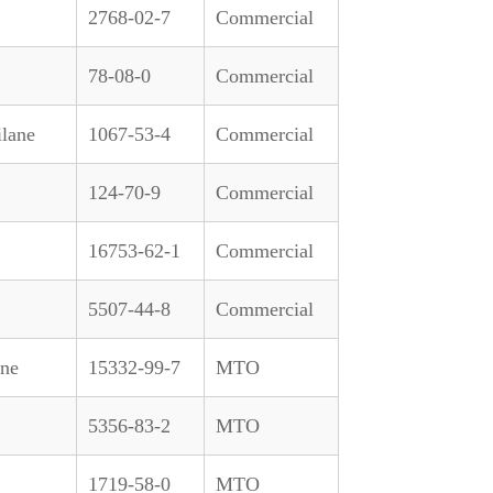
2768-02-7
Commercial
78-08-0
Commercial
ilane
1067-53-4
Commercial
124-70-9
Commercial
16753-62-1
Commercial
5507-44-8
Commercial
ane
15332-99-7
MTO
5356-83-2
MTO
1719-58-0
MTO