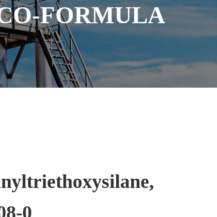
 CO-FORMULA
nyltriethoxysilane,
08-0