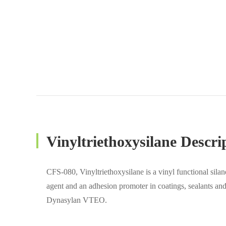
Vinyltriethoxysilane Descri
CFS-080, Vinyltriethoxysilane is a vinyl functional silan
agent and an adhesion promoter in coatings, sealants an
Dynasylan VTEO.