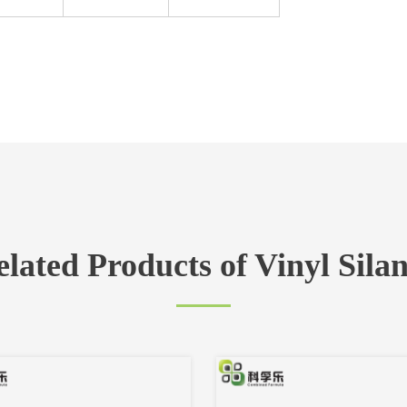
lated Products of Vinyl Sila