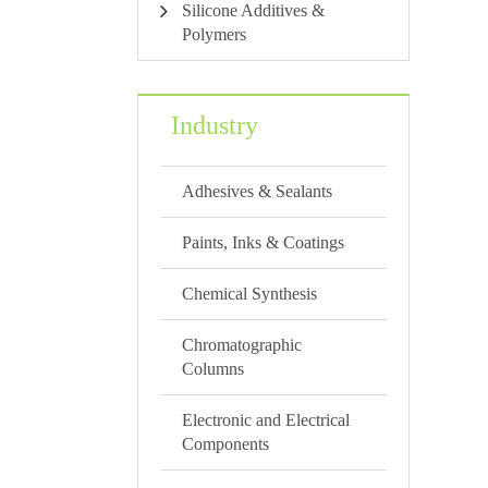
Silicone Additives &
Polymers
Industry
Adhesives & Sealants
Paints, Inks & Coatings
Chemical Synthesis
Chromatographic
Columns
Electronic and Electrical
Components