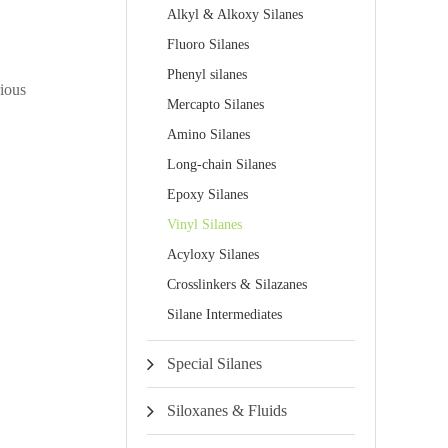
Alkyl & Alkoxy Silanes
Fluoro Silanes
Phenyl silanes
rious
Mercapto Silanes
Amino Silanes
Long-chain Silanes
Epoxy Silanes
Vinyl Silanes
Acyloxy Silanes
Crosslinkers & Silazanes
Silane Intermediates
Special Silanes
Siloxanes & Fluids