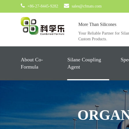
+86-27-8445-9282
sales@cfmats.com
More Than Silicones
Your Reliable Partner for Sila
Custom Products.
About Co-
Silane Coupling
Spe
Formula
Agent
ORGAN