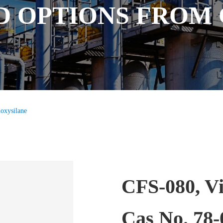
D OPTIONS FROM
hoxysilane
CFS-080, Vi
Cas No. 78-