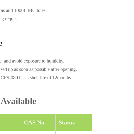
ums and 1000L IBC totes.
ng request.
e
e, and avoid exposure to humidity.
used up as soon as possible after opening.
 CFS-080 has a shelf life of 12months.
 Available
CAS No.
Status