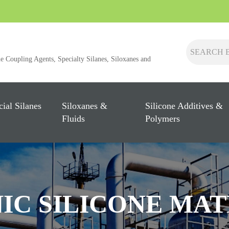
ne Coupling Agents, Specialty Silanes, Siloxanes and
cial Silanes
Siloxanes &
Silicone Additives &
Fluids
Polymers
IC SILICONE MAT