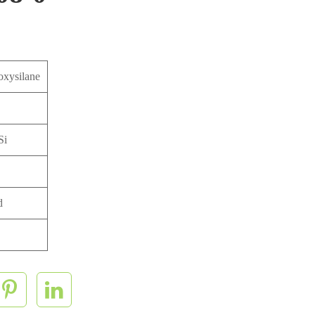
oxysilane
Si
d