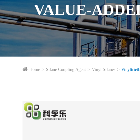
VALUE-ADDE
Home
Silane Coupling Agent
Vinyl Silanes
Vinyltriet