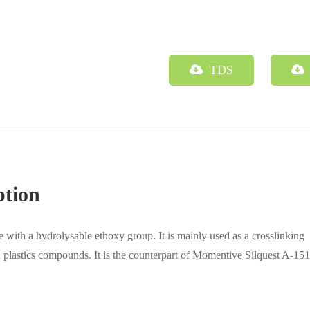
TDS
ption
e with a hydrolysable ethoxy group. It is mainly used as a crosslinking
d plastics compounds. It is the counterpart of Momentive Silquest A-151