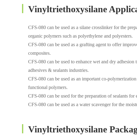
Vinyltriethoxysilane Applic
CFS-080 can be used as a silane crosslinker for the prepar
organic polymers such as polyethylene and polyesters.
CFS-080 can be used as a grafting agent to offer improved
composites.
CFS-080 can be used to enhance wet and dry adhesion to a 
adhesives & sealants industries.
CFS-080 can be used as an important co-polymerization 
functional polymers.
CFS-080 can be used for the preparation of sealants for e
CFS-080 can be used as a water scavenger for the moistu
Vinyltriethoxysilane Packa