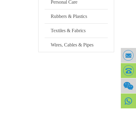
Personal Care
Rubbers & Plastics
Textiles & Fabrics
Wires, Cables & Pipes