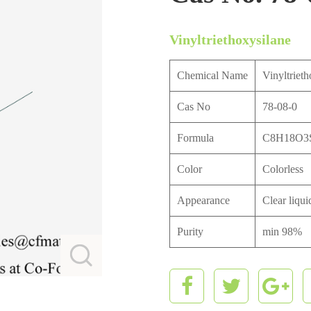
Vinyltriethoxysilane
Chemical Name
Vinyltrieth
Cas No
78-08-0
Formula
C8H18O3
Color
Colorless
Appearance
Clear liqui
Purity
min 98%