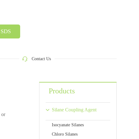
SDS
Contact Us
Products
Silane Coupling Agent
 or
Isocyanate Silanes
Chloro Silanes