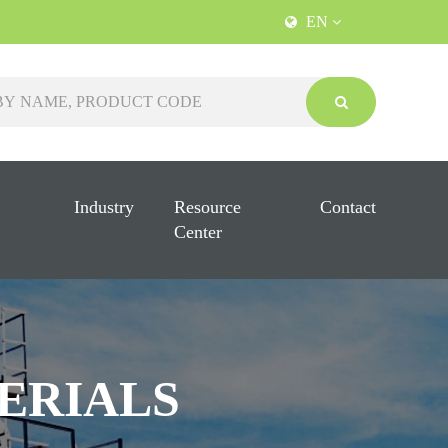
EN
Industry
Resource
Contact
Center
ERIALS