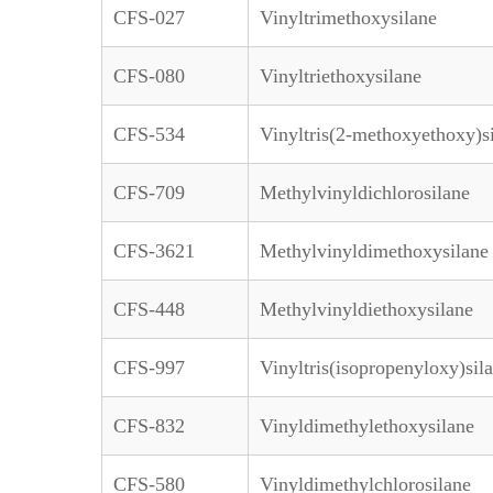
CFS-027
Vinyltrimethoxysilane
CFS-080
Vinyltriethoxysilane
CFS-534
Vinyltris(2-methoxyethoxy)s
CFS-709
Methylvinyldichlorosilane
CFS-3621
Methylvinyldimethoxysilane
CFS-448
Methylvinyldiethoxysilane
CFS-997
Vinyltris(isopropenyloxy)sil
CFS-832
Vinyldimethylethoxysilane
CFS-580
Vinyldimethylchlorosilane