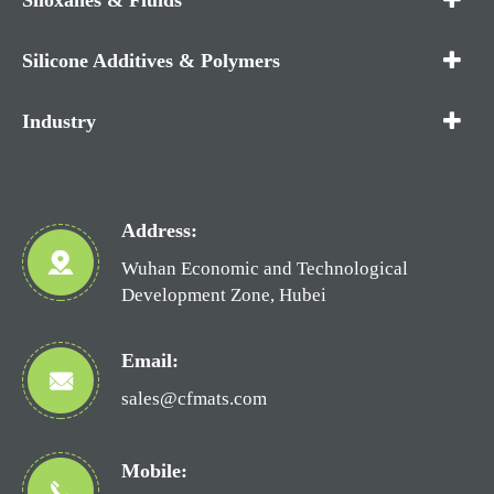
Silicone Additives & Polymers
Industry
Address:
Wuhan Economic and Technological
Development Zone, Hubei
Email:
sales@cfmats.com
Mobile: