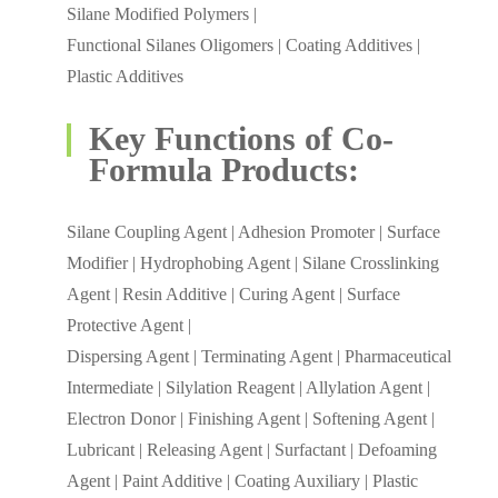
Silane Modified Polymers |
Functional Silanes Oligomers | Coating Additives |
Plastic Additives
Key Functions of Co-
Formula Products:
Silane Coupling Agent | Adhesion Promoter | Surface
Modifier | Hydrophobing Agent | Silane Crosslinking
Agent | Resin Additive | Curing Agent | Surface
Protective Agent |
Dispersing Agent | Terminating Agent | Pharmaceutical
Intermediate | Silylation Reagent | Allylation Agent |
Electron Donor | Finishing Agent | Softening Agent |
Lubricant | Releasing Agent | Surfactant | Defoaming
Agent | Paint Additive | Coating Auxiliary | Plastic