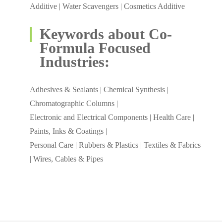
Additive | Water Scavengers | Cosmetics Additive
Keywords about Co-
Formula Focused
Industries:
Adhesives & Sealants | Chemical Synthesis |
Chromatographic Columns |
Electronic and Electrical Components | Health Care |
Paints, Inks & Coatings |
Personal Care | Rubbers & Plastics | Textiles & Fabrics
| Wires, Cables & Pipes