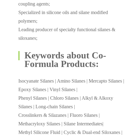
coupling agents;
Specialized in silicone oils and silane modified
polymers;
Leading producer of specialty functional silanes &
siloxanes;
Keywords about Co-
Formula Products:
Isocyanate Silanes | Amino Silanes | Mercapto Silanes |
Epoxy Silanes | Vinyl Silanes |
Phenyl Silanes | Chloro Silanes | Alkyl & Alkoxy
Silanes | Long-chain Silanes |
Crosslinkers & Silazanes | Fluoro Silanes |
Methacryloxy Silanes | Silane Intermediates|
Methyl Silicone Fluid | Cyclic & Dual-end Siloxanes |