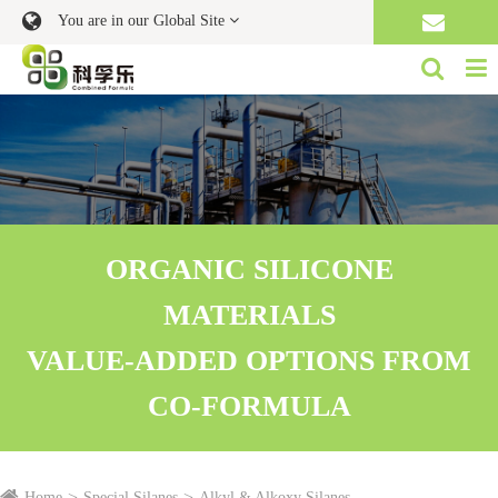
You are in our Global Site
ORGANIC SILICONE
MATERIALS
VALUE-ADDED OPTIONS FROM
CO-FORMULA
Home
Special Silanes
Alkyl & Alkoxy Silanes