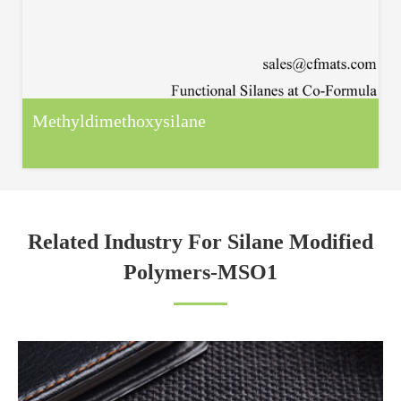
Methyldimethoxysilane
Related Industry For Silane Modified
Polymers-MSO1