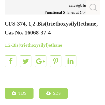
CFS-374, 1,2-Bis(triethoxysilyl)ethane,
Cas No. 16068-37-4
1,2-Bis(triethoxysilyl)ethane
TDS
SDS