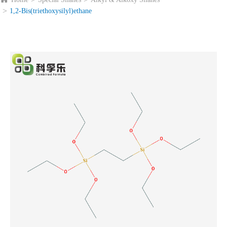
1,2-Bis(triethoxysilyl)ethane