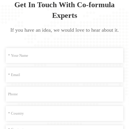
Get In Touch With Co-formula
Experts
If you have an idea, we would love to hear about it.