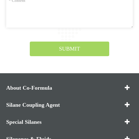
SUBMIT
About Co-Formula
Silane Coupling Agent
Special Silanes
Siloxanes & Fluids