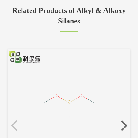
Related Products of Alkyl & Alkoxy
Silanes