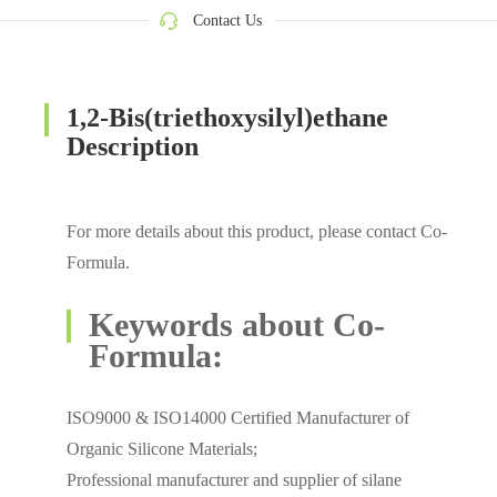
Contact Us
1,2-Bis(triethoxysilyl)ethane
Description
For more details about this product, please contact Co-
Formula.
Keywords about Co-
Formula:
ISO9000 & ISO14000 Certified Manufacturer of
Organic Silicone Materials;
Professional manufacturer and supplier of silane