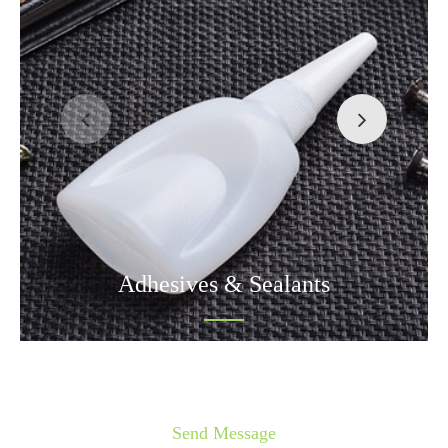
Adhesives & Sealants
Send Message