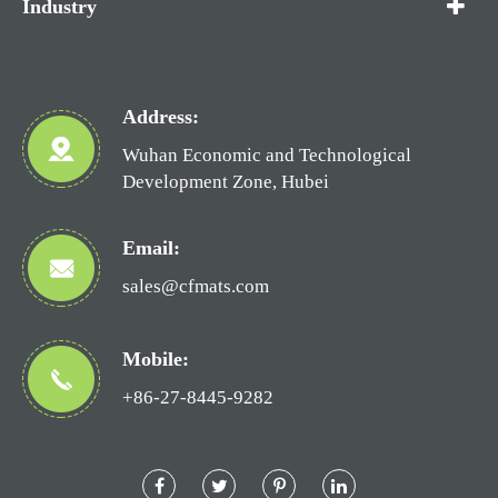
Industry
Address:
Wuhan Economic and Technological
Development Zone, Hubei
Email:
sales@cfmats.com
Mobile:
+86-27-8445-9282