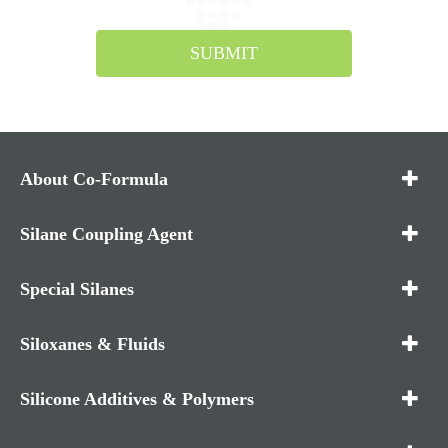
SUBMIT
About Co-Formula
Silane Coupling Agent
Special Silanes
Siloxanes & Fluids
Silicone Additives & Polymers