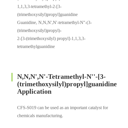
1,1,3,3-tetramethyl-2-[3-
(trimethoxysilyl)propyl]guanidine
Guanidine, N,N,N',N'-tetramethyl-N''-(3-
(trimethoxysilyl)propyl)-
2-[3-(trimethoxysilyl) propyl]-1,1,3,3-
tetramethylguanidine
N,N,N',N'-Tetramethyl-N''-[3-
(trimethoxysilyl)propyl]guanidine
Application
CFS-S019 can be used as an important catalyst for
chemicals manufacturing.