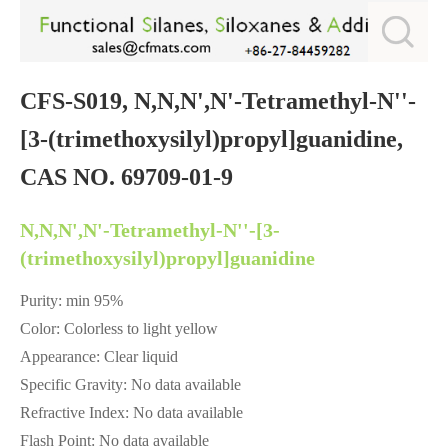
CFS-S019, N,N,N',N'-Tetramethyl-N''-
[3-(trimethoxysilyl)propyl]guanidine,
CAS NO. 69709-01-9
N,N,N',N'-Tetramethyl-N''-[3-
(trimethoxysilyl)propyl]guanidine
Purity: min 95%
Color: Colorless to light yellow
Appearance: Clear liquid
Specific Gravity: No data available
Refractive Index: No data available
Flash Point: No data available