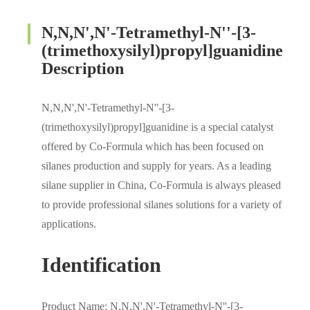
N,N,N',N'-Tetramethyl-N''-[3-
(trimethoxysilyl)propyl]guanidine
Description
N,N,N',N'-Tetramethyl-N''-[3-
(trimethoxysilyl)propyl]guanidine is a special catalyst
offered by Co-Formula which has been focused on
silanes production and supply for years. As a leading
silane supplier in China, Co-Formula is always pleased
to provide professional silanes solutions for a variety of
applications.
Identification
Product Name: N,N,N',N'-Tetramethyl-N''-[3-