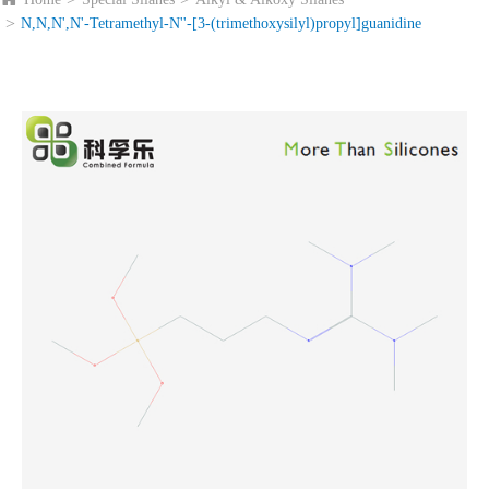
N,N,N',N'-Tetramethyl-N''-[3-(trimethoxysilyl)propyl]guanidine