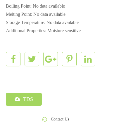
Boiling Point: No data available
Melting Point: No data available
Storage Temperature: No data available
Additional Properties: Moisture sensitive
TDS
Contact Us