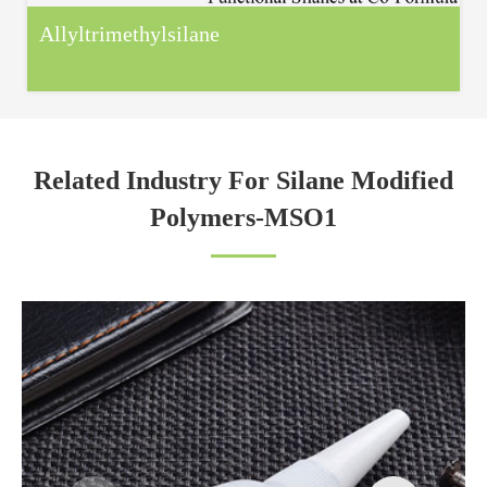
Allyltrimethylsilane
Related Industry For Silane Modified
Polymers-MSO1