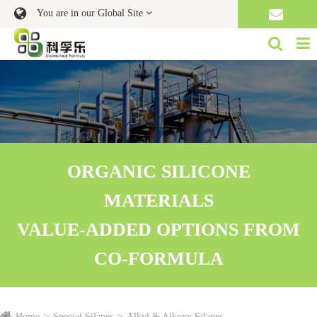
You are in our Global Site
ORGANIC SILICONE
MATERIALS
VALUE-ADDED OPTIONS FROM
CO-FORMULA
Home
Special Silanes
Alkyl & Alkoxy Silanes