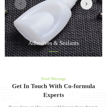
Adhesives & Sealants
Send Message
Get In Touch With Co-formula
Experts
If you have an idea, we would love to hear about it.