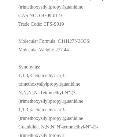
(trimethoxysilyl)propyl]guanidine
CAS NO: 69709-01-9
Trade Code: CFS-S019
Molecular Formula: C11H27N3O3Si
Molecular Weight: 277.44
Synonyms:
1,1,3,3-tetramethyl-2-(3-
trimethoxysilylpropyl)guanidine
N,N,N',N'-Tetramethyl-N''-(3-
(trimethoxysilyl)propyl)guanidine
1,1,3,3-tetramethyl-2-(3-
(trimethoxysilyl)propyl)guanidine
Guanidine, N,N,N',N'-tetramethyl-N''-[3-
(trimethoxysilyl)propyl]-