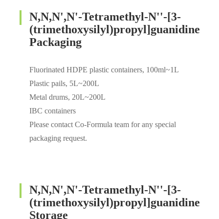
N,N,N',N'-Tetramethyl-N''-[3-
(trimethoxysilyl)propyl]guanidine
Packaging
Fluorinated HDPE plastic containers, 100ml~1L
Plastic pails, 5L~200L
Metal drums, 20L~200L
IBC containers
Please contact Co-Formula team for any special
packaging request.
N,N,N',N'-Tetramethyl-N''-[3-
(trimethoxysilyl)propyl]guanidine
Storage