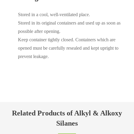
Stored in a cool, well-ventilated place.
Stored in its original containers and used up as soon as
possible after opening.
Keep container tightly closed. Containers which are
opened must be carefully resealed and kept upright to
prevent leakage.
Related Products of Alkyl & Alkoxy
Silanes