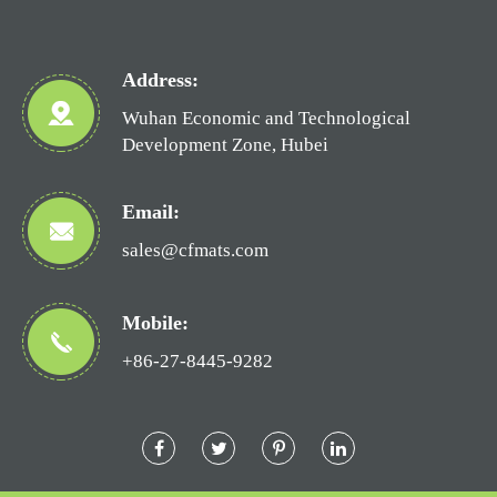
Address:
Wuhan Economic and Technological
Development Zone, Hubei
Email:
sales@cfmats.com
Mobile:
+86-27-8445-9282