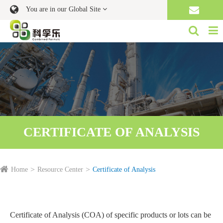
You are in our Global Site
CERTIFICATE OF ANALYSIS
Home
Resource Center
Certificate of Analysis
Certificate of Analysis (COA) of specific products or lots can be