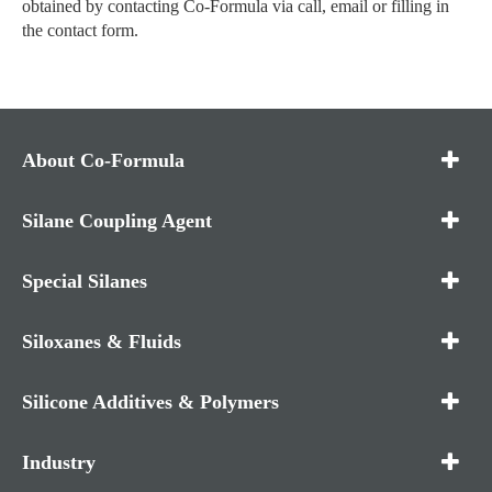
obtained by contacting Co-Formula via call, email or filling in
the contact form.
About Co-Formula
Silane Coupling Agent
Special Silanes
Siloxanes & Fluids
Silicone Additives & Polymers
Industry