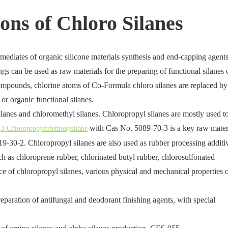
ons of Chloro Silanes
rmediates of organic silicone materials synthesis and end-capping agents
ings can be used as raw materials for the preparing of functional silanes 
 compounds, chlorine atoms of Co-Formula chloro silanes are replaced by
or organic functional silanes.
lanes and chloromethyl silanes. Chloropropyl silanes are mostly used t
,
with Cas No. 5089-70-3 is a key raw mater
3-Chloropropyltriethoxysilane
-30-2. Chloropropyl silanes are also used as rubber processing additi
uch as chloroprene rubber, chlorinated butyl rubber, chlorosulfonated
e of chloropropyl silanes, various physical and mechanical properties 
eparation of antifungal and deodorant finishing agents, with special