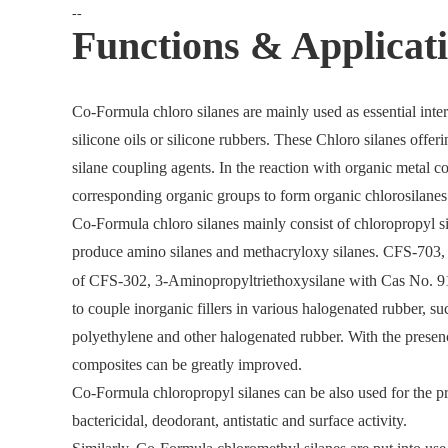
--
Functions & Applicati
Co-Formula chloro silanes are mainly used as essential inte
silicone oils or silicone rubbers. These Chloro silanes offer
silane coupling agents. In the reaction with organic metal
corresponding organic groups to form organic chlorosilanes 
Co-Formula chloro silanes mainly consist of chloropropyl si
produce amino silanes and methacryloxy silanes. CFS-703
of CFS-302, 3-Aminopropyltriethoxysilane with Cas No. 919
to couple inorganic fillers in various halogenated rubber, s
polyethylene and other halogenated rubber. With the presenc
composites can be greatly improved.
Co-Formula chloropropyl silanes can be also used for the pr
bactericidal, deodorant, antistatic and surface activity.