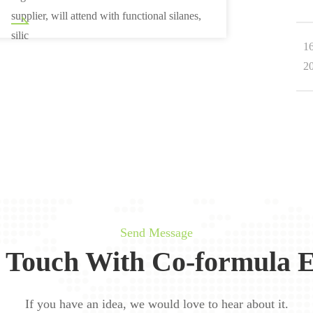
supplier, will attend with functional silanes,
silic
1
2
Send Message
n Touch With Co-formula E
If you have an idea, we would love to hear about it.