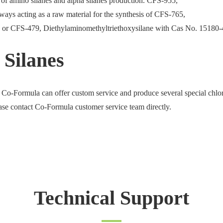
e of amino silanes and alpha silanes production. CFS-955,
ays acting as a raw material for the synthesis of CFS-765,
 or CFS-479, Diethylaminomethyltriethoxysilane with Cas No. 15180-
 Silanes
 Co-Formula can offer custom service and produce several special chlo
ease contact Co-Formula customer service team directly.
Technical Support