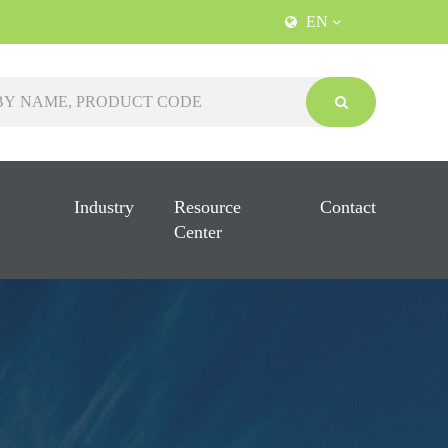
EN
Industry
Resource
Contact
Center