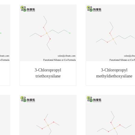
3-Chloropropyl
3-Chloropropyl
triethoxysilane
methyldiethoxysilane
3-Chloropropyl
3-Chloropropyl
triethoxysilane
methyldiethoxysilane