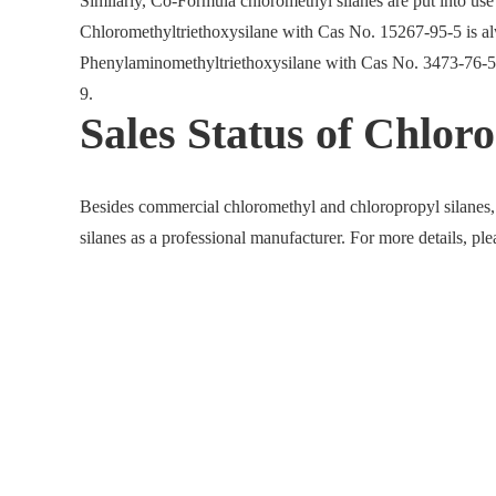
Similarly, Co-Formula chloromethyl silanes are put into us
Chloromethyltriethoxysilane with Cas No. 15267-95-5 is alw
Phenylaminomethyltriethoxysilane with Cas No. 3473-76-5
9.
Sales Status of Chloro
Besides commercial chloromethyl and chloropropyl silanes,
silanes as a professional manufacturer. For more details, pl