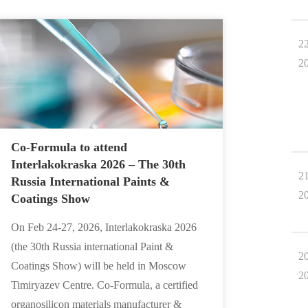
2
2
Co-Formula to attend
Interlakokraska 2026 – The 30th
2
Russia International Paints &
2
Coatings Show
On Feb 24-27, 2026, Interlakokraska 2026
(the 30th Russia international Paint &
2
Coatings Show) will be held in Moscow
2
Timiryazev Centre. Co-Formula, a certified
organosilicon materials manufacturer &