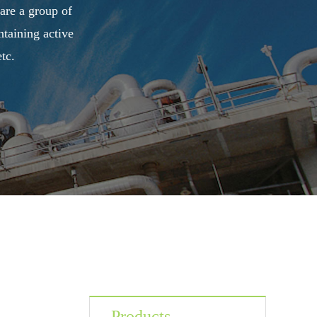
 are a group of
taining active
tc.
Products