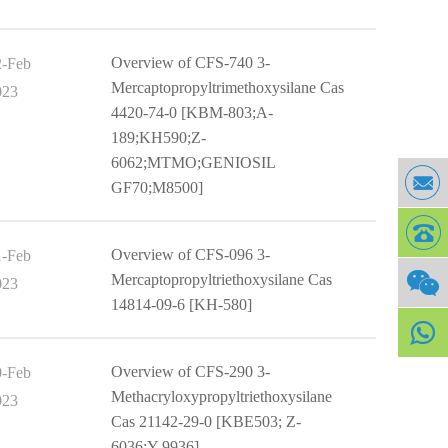
Overview of CFS-740 3-
2-Feb
Mercaptopropyltrimethoxysilane Cas
023
4420-74-0 [KBM-803;A-
189;KH590;Z-
6062;MTMO;GENIOSIL
GF70;M8500]
Overview of CFS-096 3-
1-Feb
Mercaptopropyltriethoxysilane Cas
023
14814-09-6 [KH-580]
Overview of CFS-290 3-
0-Feb
Methacryloxypropyltriethoxysilane
023
Cas 21142-29-0 [KBE503; Z-
6036;Y-9936]