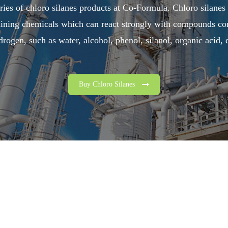
ries of chloro silanes products at Co-Formula. Chloro silanes
aining chemicals which can react strongly with compounds con
drogen, such as water, alcohol, phenol, silanol, organic acid, e
Buy Chloro Silanes