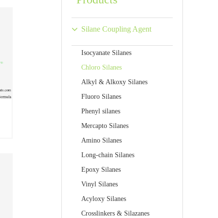
Silane Coupling Agent
Isocyanate Silanes
Chloro Silanes
Alkyl & Alkoxy Silanes
Fluoro Silanes
Phenyl silanes
Mercapto Silanes
Amino Silanes
Long-chain Silanes
Epoxy Silanes
Vinyl Silanes
Acyloxy Silanes
Crosslinkers & Silazanes