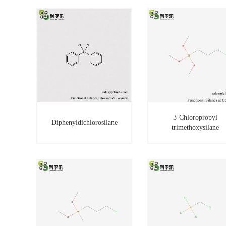
3-Chloropropyl
Diphenyldichlorosilane
trimethoxysilane
3-Chloropropyl
Diphenyldichlorosilane
trimethoxysilane