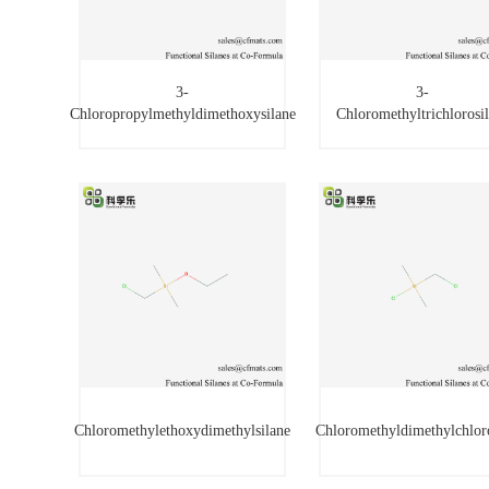
3-
3-
Chloropropylmethyldimethoxysilane
Chloromethyltrichlorosi
3-
3-
Chloropropylmethyldimethoxysilane
Chloromethyltrichloros
Chloromethylethoxydimethylsilane
Chloromethyldimethylchlor
Chloromethylethoxydimethylsilane
Chloromethyldimethylchlo