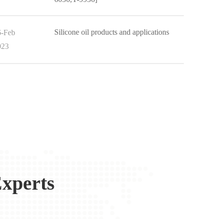
Silicone oil products and applications
6-Feb
023
xperts