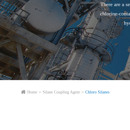
There are a se
chlorine-cont
hy
Home
Silane Coupling Agent
Chloro Silanes