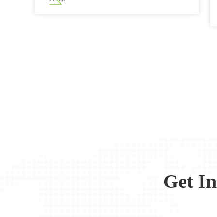
Get I