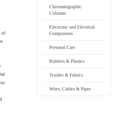
Chromatographic
Columns
Electronic and Electrical
 of
Components
or
Personal Care
Rubbers & Plastics
o
ial
Textiles & Fabrics
ves
Wires, Cables & Pipes
of