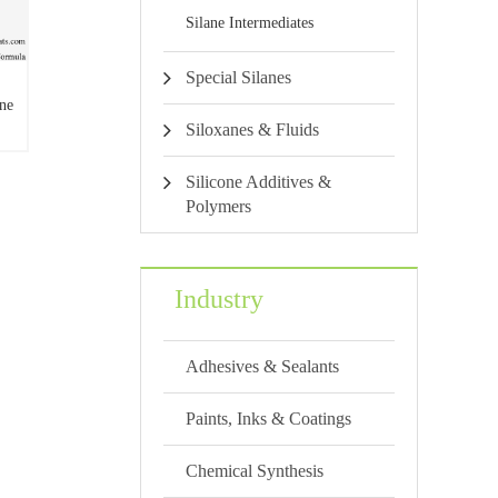
Silane Intermediates
Special Silanes
ne
Siloxanes & Fluids
lane
Silicone Additives &
Polymers
Industry
Adhesives & Sealants
Paints, Inks & Coatings
Chemical Synthesis