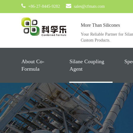
+86-27-8445-9282
sales@cfmats.com
More Than Silicones
Your Reliable Partner for Sila
Custom Products.
About Co-
Silane Coupling
Spe
Formula
Agent