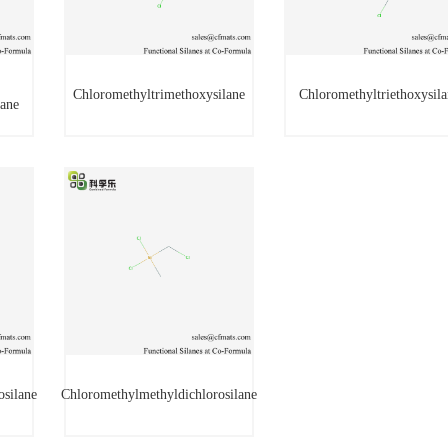
Chloromethyltrimethoxysilane
Chloromethyltriethoxysila
lane
Chloromethyltrimethoxysilane
Chloromethyltriethoxysi
ilane
osilane
Chloromethylmethyldichlorosilane
rosilane
Chloromethylmethyldichlorosilane