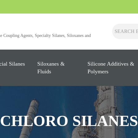
ne Coupling Agents, Specialty Silanes, Siloxanes and
cial Silanes
Siloxanes &
Silicone Additives &
Fluids
Polymers
CHLORO SILANES