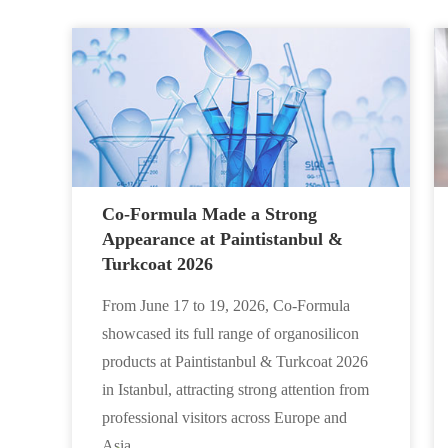
Co-Formula Made a Strong
Appearance at Paintistanbul &
Turkcoat 2026
From June 17 to 19, 2026, Co-Formula
showcased its full range of organosilicon
products at Paintistanbul & Turkcoat 2026
in Istanbul, attracting strong attention from
professional visitors across Europe and
Asia.