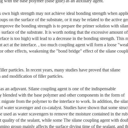
ng with the base polymer (base glue) as an auxiliary agent.
its own high strength may not achieve ideal bonding strength when appl
oups on the surface of the substrate, or it may be related to the active g
improve the bonding strength is to prepare the primer solution with sila
 surface of the substrate. It is worth noting that the excessive amount of
erface is too high) will lead to a decrease in the bonding strength. This 
t act at the interface. , too much coupling agent will form a loose "wea
 or other effects, weakening the "bond bridge" effect of the silane coupl
iller particles. In recent years, many studies have proved that silane
and modification of filler particles.
as an adjuvant. Silane coupling agent is one of the indispensable
tly blended with the base polymer and other components in the form of
t migrate from the polymer to the interface to work. In addition, the sila
 of water scavenger and co-catalyst. Studies have shown that some struc
be used as water scavengers to remove the moisture contained in the rub
 quality of the sealant, while some The silane coupling agent with dou
amino group mainly affects the surface drying time of the sealant, and t