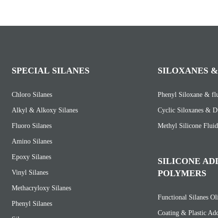
SPECIAL SILANES
SILOXANES &
Chloro Silanes
Phenyl Siloxane & fl
Alkyl & Alkoxy Silanes
Cyclic Siloxanes & D
Fluoro Silanes
Methyl Silicone Fluid
Amino Silanes
Epoxy Silanes
SILICONE AD
POLYMERS
Vinyl Silanes
Methacryloxy Silanes
Functional Silanes O
Phenyl Silanes
Coating & Plastic Add