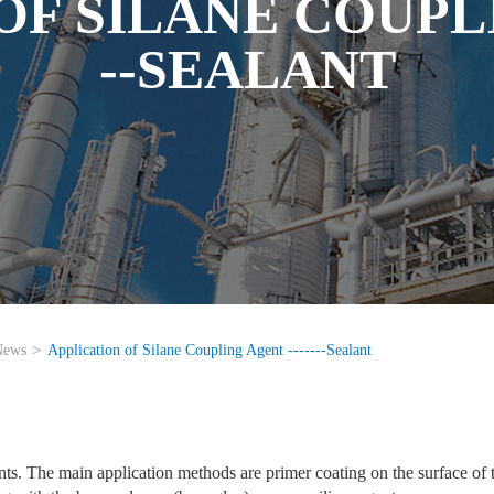
F SILANE COUPLI
--SEALANT
News
Application of Silane Coupling Agent -------Sealant
ts. The main application methods are primer coating on the surface of 