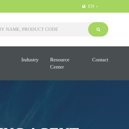
EN
Industry
Resource
Contact
Center