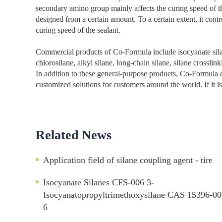
secondary amino group mainly affects the curing speed of th
designed from a certain amount. To a certain extent, it contr
curing speed of the sealant.
Commercial products of Co-Formula include isocyanate silane
chlorosilane, alkyl silane, long-chain silane, silane crosslin
In addition to these general-purpose products, Co-Formula c
customized solutions for customers around the world. If it is 
Related News
Application field of silane coupling agent - tire
Isocyanate Silanes CFS-006 3-
Isocyanatopropyltrimethoxysilane CAS 15396-00
6