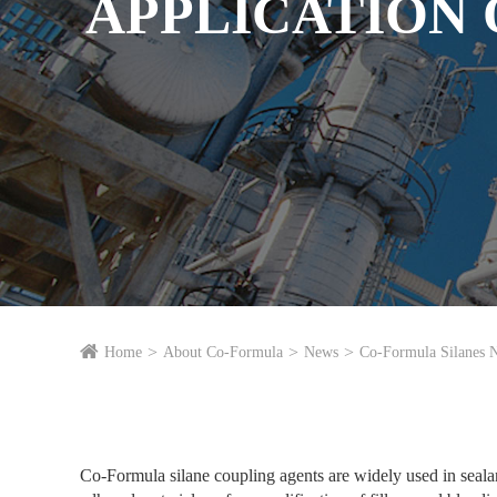
APPLICATION O
Home
About Co-Formula
News
Co-Formula Silanes 
Co-Formula silane coupling agents are widely used in sealan