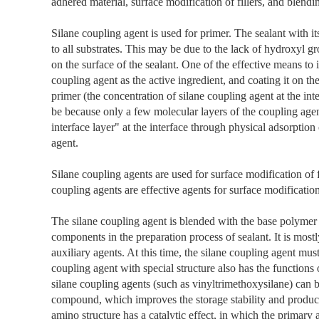
adhered material, surface modification of fillers, and blendi
Silane coupling agent is used for primer. The sealant with 
to all substrates. This may be due to the lack of hydroxyl gr
on the surface of the sealant. One of the effective means to 
coupling agent as the active ingredient, and coating it on the
primer (the concentration of silane coupling agent at the int
be because only a few molecular layers of the coupling agen
interface layer" at the interface through physical adsorption
agent.
Silane coupling agents are used for surface modification of f
coupling agents are effective agents for surface modification 
The silane coupling agent is blended with the base polymer 
components in the preparation process of sealant. It is mos
auxiliary agents. At this time, the silane coupling agent mus
coupling agent with special structure also has the functions
silane coupling agents (such as vinyltrimethoxysilane) can 
compound, which improves the storage stability and product
amino structure has a catalytic effect, in which the primary 