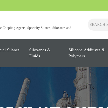
ne Coupling Agents, Specialty Silanes, Siloxanes and
cial Silanes
Siloxanes &
Silicone Additives &
Fluids
Polymers