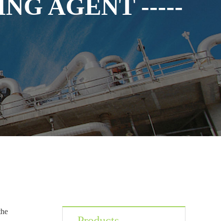
NG AGENT -----
the
Products