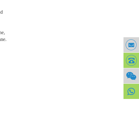
nd
ne,
ane.