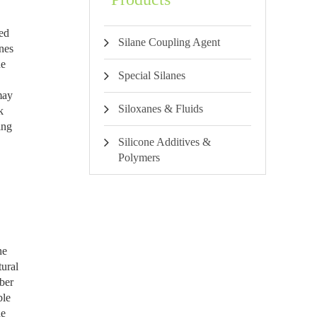
ied
Silane Coupling Agent
enes
ne
Special Silanes
may
Siloxanes & Fluids
k
ing
Silicone Additives &
Polymers
ne
tural
ber
ble
he