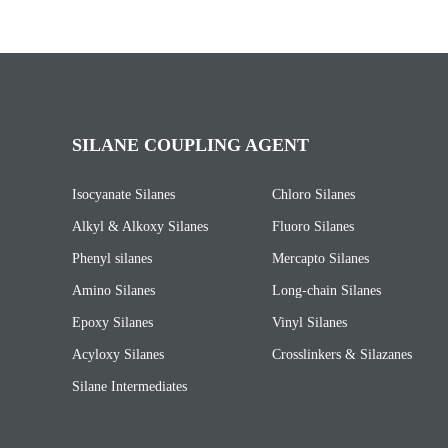
SILANE COUPLING AGENT
Isocyanate Silanes
Chloro Silanes
Alkyl & Alkoxy Silanes
Fluoro Silanes
Phenyl silanes
Mercapto Silanes
Amino Silanes
Long-chain Silanes
Epoxy Silanes
Vinyl Silanes
Acyloxy Silanes
Crosslinkers & Silazanes
Silane Intermediates