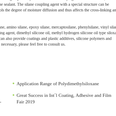
e sealant. The silane coupling agent with a special structure can be
ols the degree of moisture diffusion and thus affects the cross-linking a
, amino silane, epoxy silane, mercaptosilane, phenylsilane, vinyl sila
king agent, dimethyl silicone oil, methyl hydrogen silicone oil type silox
an also provide coatings and plastic additives, silicone polymers and
necessary, please feel free to consult us.
Application Range of Polydimethylsiloxane
Great Success in Int`l Coating, Adhesive and Film
-
Fair 2019