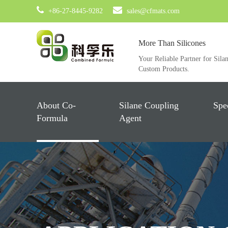
+86-27-8445-9282
sales@cfmats.com
More Than Silicones
Your Reliable Partner for Sila
Custom Products.
About Co-
Silane Coupling
Spe
Formula
Agent