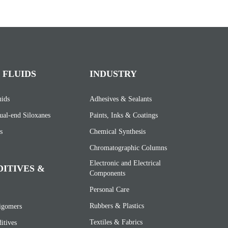
 FLUIDS
INDUSTRY
uids
Adhesives & Sealants
ual-end Siloxanes
Paints, Inks & Coatings
s
Chemical Synthesis
Chromatographic Columns
Electronic and Electrical
DITIVES &
Components
Personal Care
Rubbers & Plastics
ligomers
Textiles & Fabrics
itives