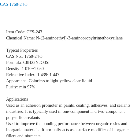
CAS 1760-24-3
Item Code: CFS-243
Chemical Name: N-(2-aminoethyl)-3-aminopropyltrimethoxysilane
Typical Properties
CAS No.: 1760-24-3
Formula: C8H22N2O3Si
Density: 1.010~1.030
Refractive Index: 1.439~1.447
Appearance: Colorless to light yellow clear liquid
Purity: min 97%
Applications
Used as an adhesion promoter in paints, coating, adhesives, and sealants
industries. It is typically used in one-component and two-component
polysulfide sealants.
Used to improve the bonding performance between organic resins and
inorganic materials. It normally acts as a surface modifier of inorganic
fillers and pigments.