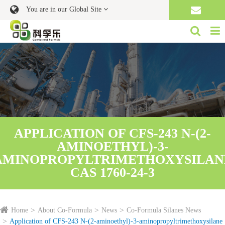
You are in our Global Site
APPLICATION OF CFS-243 N-(2-
AMINOETHYL)-3-
AMINOPROPYLTRIMETHOXYSILAN
CAS 1760-24-3
Home
About Co-Formula
News
Co-Formula Silanes News
Application of CFS-243 N-(2-aminoethyl)-3-aminopropyltrimethoxysilane