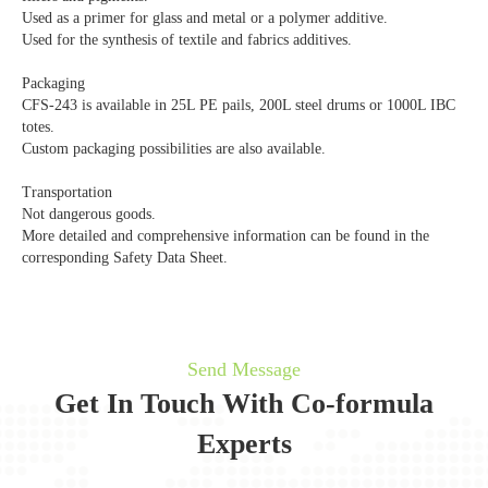
Used as a primer for glass and metal or a polymer additive.
Used for the synthesis of textile and fabrics additives.
Packaging
CFS-243 is available in 25L PE pails, 200L steel drums or 1000L IBC
totes.
Custom packaging possibilities are also available.
Transportation
Not dangerous goods.
More detailed and comprehensive information can be found in the
corresponding Safety Data Sheet.
Send Message
Get In Touch With Co-formula
Experts