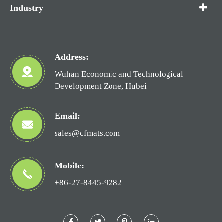
Industry
Address:
Wuhan Economic and Technological
Development Zone, Hubei
Email:
sales@cfmats.com
Mobile:
+86-27-8445-9282