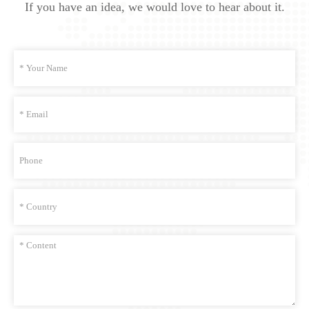
If you have an idea, we would love to hear about it.