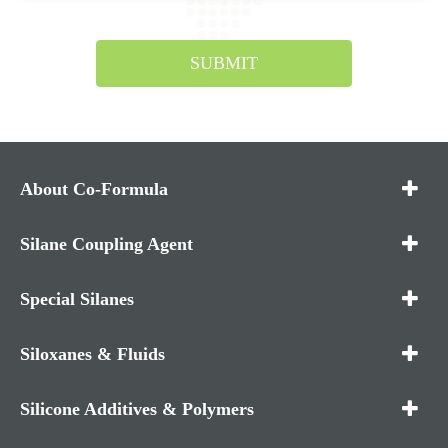
SUBMIT
About Co-Formula
Silane Coupling Agent
Special Silanes
Siloxanes & Fluids
Silicone Additives & Polymers