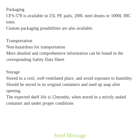
Packaging
CFS-578 is available in 25L PE pails, 200L steel drums or 1000L IBC
totes.
Custom packaging possibilities are also available.
Transportation
Non-hazardous for transportation.
More detailed and comprehensive information can be found in the
corresponding Safety Data Sheet.
Storage
Stored in a cool, well-ventilated place, and avoid exposure to humidity.
Should be stored in its original containers and used up asap after
opening.
The expected shelf life is 12months, when stored in a strictly sealed
container and under proper conditions
Send Message