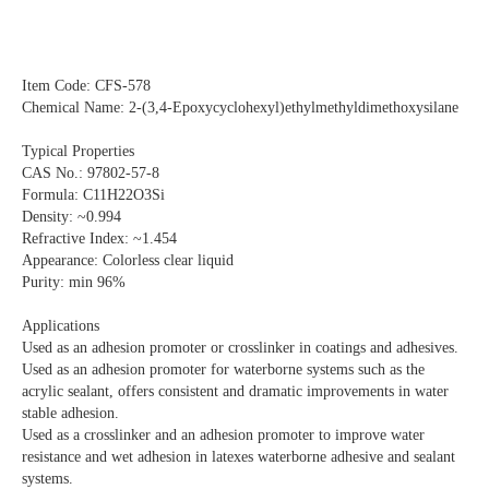
Item Code: CFS-578
Chemical Name: 2-(3,4-Epoxycyclohexyl)ethylmethyldimethoxysilane
Typical Properties
CAS No.: 97802-57-8
Formula: C11H22O3Si
Density: ~0.994
Refractive Index: ~1.454
Appearance: Colorless clear liquid
Purity: min 96%
Applications
Used as an adhesion promoter or crosslinker in coatings and adhesives.
Used as an adhesion promoter for waterborne systems such as the
acrylic sealant, offers consistent and dramatic improvements in water
stable adhesion.
Used as a crosslinker and an adhesion promoter to improve water
resistance and wet adhesion in latexes waterborne adhesive and sealant
systems.