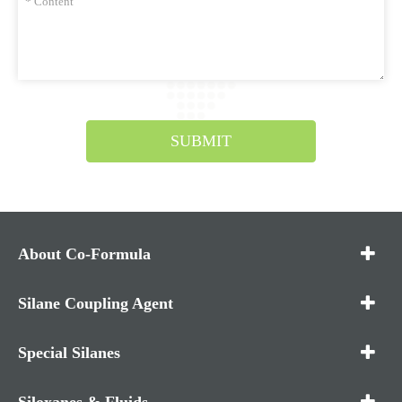
SUBMIT
About Co-Formula
Silane Coupling Agent
Special Silanes