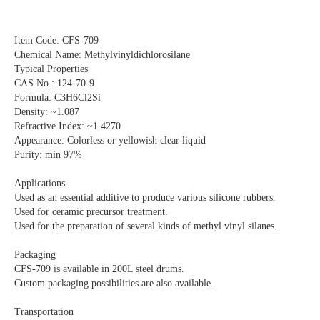
Item Code: CFS-709
Chemical Name: Methylvinyldichlorosilane
Typical Properties
CAS No.: 124-70-9
Formula: C3H6Cl2Si
Density: ~1.087
Refractive Index: ~1.4270
Appearance: Colorless or yellowish clear liquid
Purity: min 97%
Applications
Used as an essential additive to produce various silicone rubbers.
Used for ceramic precursor treatment.
Used for the preparation of several kinds of methyl vinyl silanes.
Packaging
CFS-709 is available in 200L steel drums.
Custom packaging possibilities are also available.
Transportation