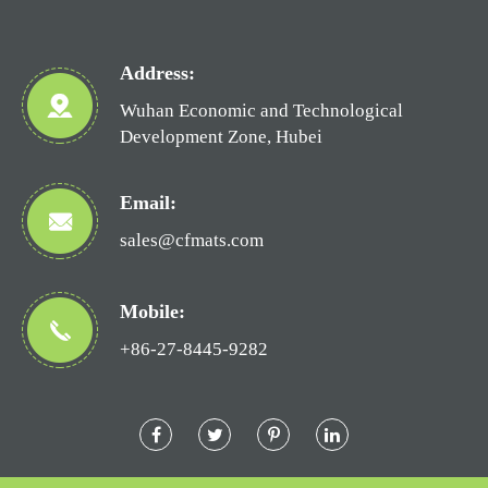
Address:
Wuhan Economic and Technological
Development Zone, Hubei
Email:
sales@cfmats.com
Mobile:
+86-27-8445-9282