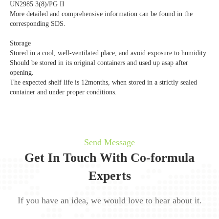
UN2985 3(8)/PG II
More detailed and comprehensive information can be found in the
corresponding SDS.
Storage
Stored in a cool, well-ventilated place, and avoid exposure to humidity.
Should be stored in its original containers and used up asap after
opening.
The expected shelf life is 12months, when stored in a strictly sealed
container and under proper conditions.
Send Message
Get In Touch With Co-formula
Experts
If you have an idea, we would love to hear about it.