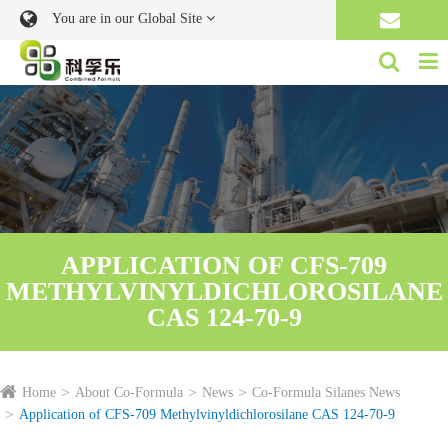
You are in our Global Site
APPLICATION OF CFS-709
METHYLVINYLDICHLOROSILANE
CAS 124-70-9
Home
About Co-Formula
News
Co-Formula Silanes News
Application of CFS-709 Methylvinyldichlorosilane CAS 124-70-9