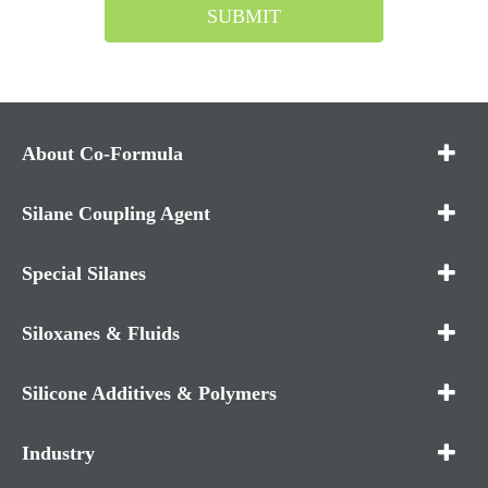
SUBMIT
About Co-Formula
Silane Coupling Agent
Special Silanes
Siloxanes & Fluids
Silicone Additives & Polymers
Industry