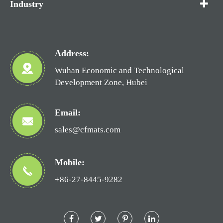
Industry
Address:
Wuhan Economic and Technological
Development Zone, Hubei
Email:
sales@cfmats.com
Mobile:
+86-27-8445-9282