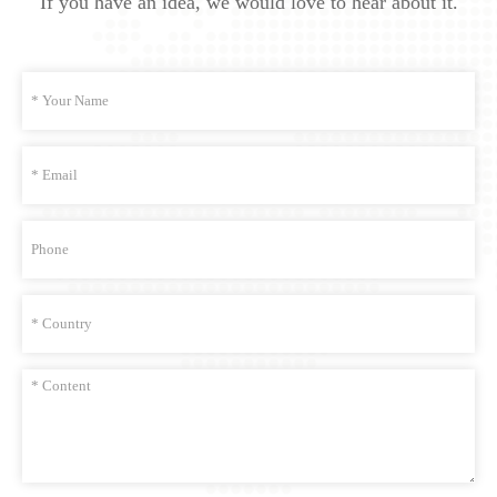
If you have an idea, we would love to hear about it.