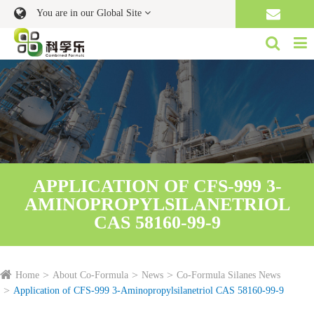
You are in our Global Site
APPLICATION OF CFS-999 3-
AMINOPROPYLSILANETRIOL
CAS 58160-99-9
Home
About Co-Formula
News
Co-Formula Silanes News
Application of CFS-999 3-Aminopropylsilanetriol CAS 58160-99-9