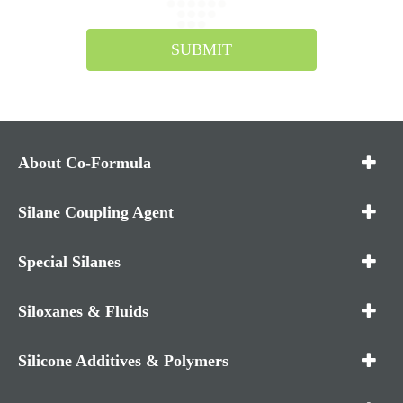
SUBMIT
About Co-Formula
Silane Coupling Agent
Special Silanes
Siloxanes & Fluids
Silicone Additives & Polymers