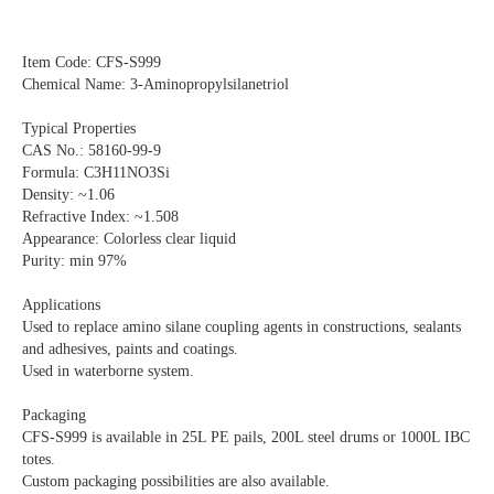
Item Code: CFS-S999
Chemical Name: 3-Aminopropylsilanetriol
Typical Properties
CAS No.: 58160-99-9
Formula: C3H11NO3Si
Density: ~1.06
Refractive Index: ~1.508
Appearance: Colorless clear liquid
Purity: min 97%
Applications
Used to replace amino silane coupling agents in constructions, sealants
and adhesives, paints and coatings.
Used in waterborne system.
Packaging
CFS-S999 is available in 25L PE pails, 200L steel drums or 1000L IBC
totes.
Custom packaging possibilities are also available.