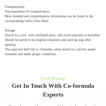
Transportation
Non-hazardous for transportation.
More detailed and comprehensive information can be found in the
corresponding Safety Data Sheet.
Storage
Stored in a cool, well-ventilated place, and avoid exposure to humidity.
Should be stored in its original containers and used up asap after
opening.
The expected shelf life is 12months, when stored in a strictly sealed
container and under proper conditions.
Send Message
Get In Touch With Co-formula
Experts