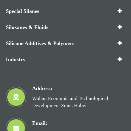
Special Silanes
Siloxanes & Fluids
Silicone Additives & Polymers
Industry
Address:
Wuhan Economic and Technological
Development Zone, Hubei
Email: