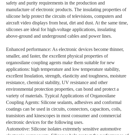
safety and purity requirements in the production and
manufacture of electronic products. The insulating properties of
silicone help protect the circuits of televisions, computers and
aircraft video displays from heat, dirt and dust. At the same time,
silicones are ideal for high-voltage applications, insulating
above-ground and underground cables and power lines.
Enhanced performance: As electronic devices become thinner,
smaller, and faster, the excellent physical properties of
organosilane coupling agents make them suitable for new
applications: high temperature and low temperature stability,
excellent Insulation, strength, elasticity and toughness, moisture
resistance, chemical stability, UV resistance and other
environmental protection properties, can bond and protect a
variety of materials. Typical Applications of Organosilane
Coupling Agents: Silicone sealants, adhesives and conformal
coatings can be used in circuits, connectors, capacitors, coils,
transistors and kinescopes in most consumer and commercial
electronic devices for the following uses.
Automotive: Silicone isolates extremely sensitive automotive