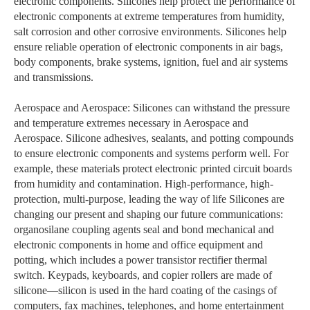
electronic components. Silicones help protect the performance of
electronic components at extreme temperatures from humidity,
salt corrosion and other corrosive environments. Silicones help
ensure reliable operation of electronic components in air bags,
body components, brake systems, ignition, fuel and air systems
and transmissions.
Aerospace and Aerospace: Silicones can withstand the pressure
and temperature extremes necessary in Aerospace and
Aerospace. Silicone adhesives, sealants, and potting compounds
to ensure electronic components and systems perform well. For
example, these materials protect electronic printed circuit boards
from humidity and contamination. High-performance, high-
protection, multi-purpose, leading the way of life Silicones are
changing our present and shaping our future communications:
organosilane coupling agents seal and bond mechanical and
electronic components in home and office equipment and
potting, which includes a power transistor rectifier thermal
switch. Keypads, keyboards, and copier rollers are made of
silicone—silicon is used in the hard coating of the casings of
computers, fax machines, telephones, and home entertainment