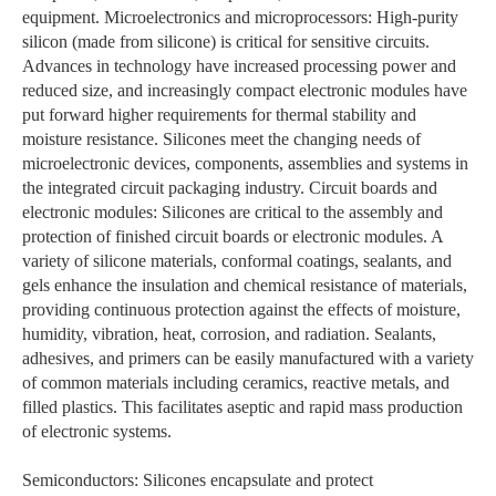
equipment. Microelectronics and microprocessors: High-purity
silicon (made from silicone) is critical for sensitive circuits.
Advances in technology have increased processing power and
reduced size, and increasingly compact electronic modules have
put forward higher requirements for thermal stability and
moisture resistance. Silicones meet the changing needs of
microelectronic devices, components, assemblies and systems in
the integrated circuit packaging industry. Circuit boards and
electronic modules: Silicones are critical to the assembly and
protection of finished circuit boards or electronic modules. A
variety of silicone materials, conformal coatings, sealants, and
gels enhance the insulation and chemical resistance of materials,
providing continuous protection against the effects of moisture,
humidity, vibration, heat, corrosion, and radiation. Sealants,
adhesives, and primers can be easily manufactured with a variety
of common materials including ceramics, reactive metals, and
filled plastics. This facilitates aseptic and rapid mass production
of electronic systems.
Semiconductors: Silicones encapsulate and protect