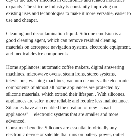
expands. The silicone industry is constantly improving on
existing uses and technologies to make it more versatile, easier to
use and cheaper.
Cleaning and decontamination liquid: Silicone emulsion is a
good cleaning agent, which can remove residual cleaning
materials on aerospace navigation systems, electronic equipment,
and medical device components.
Home appliances: automatic coffee makers, digital answering
machines, microwave ovens, steam irons, stereo systems,
televisions, washing machines, vacuum cleaners - the electronic
components of almost all home appliances are protected by
silicone materials, which extend their lifespan . With silicones,
appliances are safer, more reliable and require less maintenance.
Silicones have also enabled the creation of new "smart
appliances" -- electronic systems that are smaller and more
advanced.
Consumer benefits: Silicones are essential to virtually any
electronic device or satellite that runs on battery power, outlet