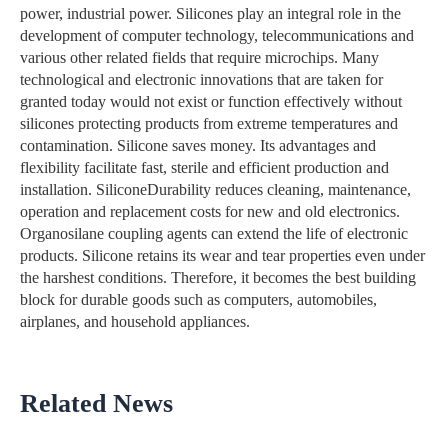
power, industrial power. Silicones play an integral role in the
development of computer technology, telecommunications and
various other related fields that require microchips. Many
technological and electronic innovations that are taken for
granted today would not exist or function effectively without
silicones protecting products from extreme temperatures and
contamination. Silicone saves money. Its advantages and
flexibility facilitate fast, sterile and efficient production and
installation. SiliconeDurability reduces cleaning, maintenance,
operation and replacement costs for new and old electronics.
Organosilane coupling agents can extend the life of electronic
products. Silicone retains its wear and tear properties even under
the harshest conditions. Therefore, it becomes the best building
block for durable goods such as computers, automobiles,
airplanes, and household appliances.
Related News