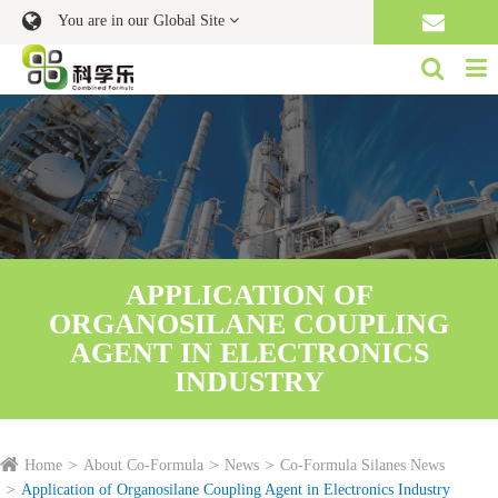
You are in our Global Site
APPLICATION OF
ORGANOSILANE COUPLING
AGENT IN ELECTRONICS
INDUSTRY
Home
About Co-Formula
News
Co-Formula Silanes News
Application of Organosilane Coupling Agent in Electronics Industry