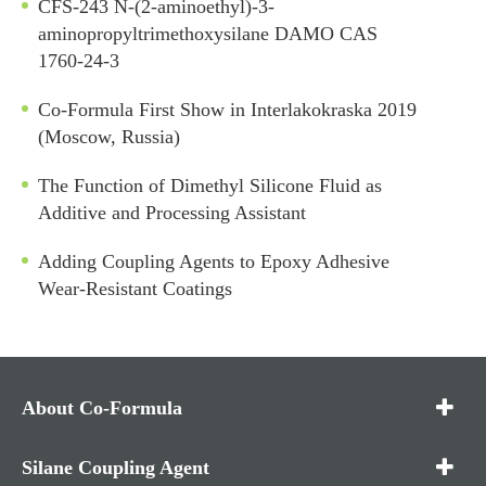
CFS-243 N-(2-aminoethyl)-3-
aminopropyltrimethoxysilane DAMO CAS
1760-24-3
Co-Formula First Show in Interlakokraska 2019
(Moscow, Russia)
The Function of Dimethyl Silicone Fluid as
Additive and Processing Assistant
Adding Coupling Agents to Epoxy Adhesive
Wear-Resistant Coatings
About Co-Formula
Silane Coupling Agent