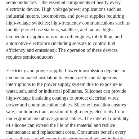
semiconductors—the essential components of nearly every
electronic device. High-voltage/power applications such as
industrial motors, locomotives, and power supplies requiring
high-voltage switches; high-frequency communications such as
mobile phone base stations, satellites, and radars; high-
temperature applications in aircraft engines, oil drilling, and
automotive electronics (including sensors to control fuel
efficiency and emissions); The operation of these devices
requires semiconductors.
Electricity and power supply: Power transmission depends on
uncontaminated insulation to avoid costly and dangerous
interruptions to the power supply system due to exposure to
water, salt, sand or industrial pollutants. Silicones can provide
high-voltage insulating coatings to protect electrical wires,
power and communication cables. Silicone insulation ensures
safe, continuous transmission of high-energy electricity from
underground and above-ground cables. The inherent durability
of silicone can extend the life of the material and reduce
maintenance and replacement costs. Consumers benefit every
day as the use of silicones in electronics and related industries