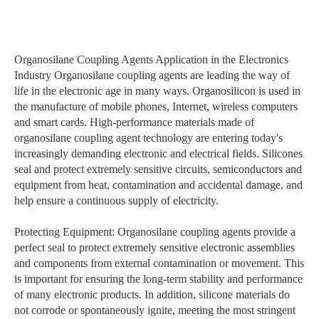
Organosilane Coupling Agents Application in the Electronics
Industry Organosilane coupling agents are leading the way of
life in the electronic age in many ways. Organosilicon is used in
the manufacture of mobile phones, Internet, wireless computers
and smart cards. High-performance materials made of
organosilane coupling agent technology are entering today's
increasingly demanding electronic and electrical fields. Silicones
seal and protect extremely sensitive circuits, semiconductors and
equipment from heat, contamination and accidental damage, and
help ensure a continuous supply of electricity.
Protecting Equipment: Organosilane coupling agents provide a
perfect seal to protect extremely sensitive electronic assemblies
and components from external contamination or movement. This
is important for ensuring the long-term stability and performance
of many electronic products. In addition, silicone materials do
not corrode or spontaneously ignite, meeting the most stringent