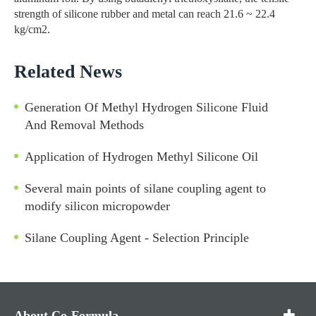
strength of silicone rubber and metal can reach 21.6 ~ 22.4
kg/cm2.
Related News
Generation Of Methyl Hydrogen Silicone Fluid
And Removal Methods
Application of Hydrogen Methyl Silicone Oil
Several main points of silane coupling agent to
modify silicon micropowder
Silane Coupling Agent - Selection Principle
About Co-Formula