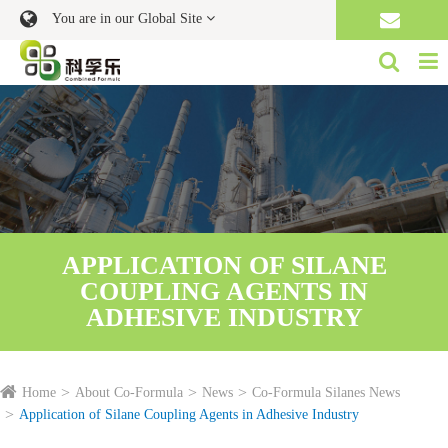
You are in our Global Site
APPLICATION OF SILANE
COUPLING AGENTS IN
ADHESIVE INDUSTRY
Home
About Co-Formula
News
Co-Formula Silanes News
Application of Silane Coupling Agents in Adhesive Industry