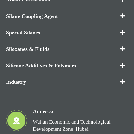
Silane Coupling Agent
Special Silanes
Siloxanes & Fluids
Silicone Additives & Polymers
Industry
Address:
Wuhan Economic and Technological
Development Zone, Hubei