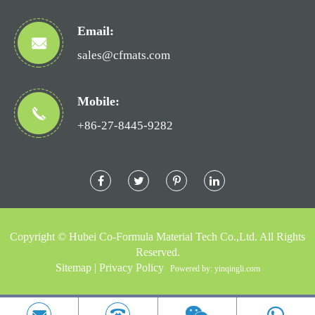
Email:
sales@cfmats.com
Mobile:
+86-27-8445-9282
Copyright ©
Hubei Co-Formula Material Tech Co.,Ltd.
All Rights
Reserved.
Sitemap
|
Privacy Policy
Powered by: yinqingli.com