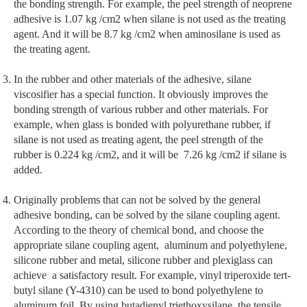
the bonding strength. For example, the peel strength of neoprene
adhesive is 1.07 kg /cm2 when silane is not used as the treating
agent. And it will be 8.7 kg /cm2 when aminosilane is used as
the treating agent.
In the rubber and other materials of the adhesive, silane
viscosifier has a special function. It obviously improves the
bonding strength of various rubber and other materials. For
example, when glass is bonded with polyurethane rubber, if
silane is not used as treating agent, the peel strength of the
rubber is 0.224 kg /cm2, and it will be 7.26 kg /cm2 if silane is
added.
Originally problems that can not be solved by the general
adhesive bonding, can be solved by the silane coupling agent.
According to the theory of chemical bond, and choose the
appropriate silane coupling agent, aluminum and polyethylene,
silicone rubber and metal, silicone rubber and plexiglass can
achieve a satisfactory result. For example, vinyl triperoxide tert-
butyl silane (Y-4310) can be used to bond polyethylene to
aluminum foil. By using butadienyl triethoxysilane, the tensile