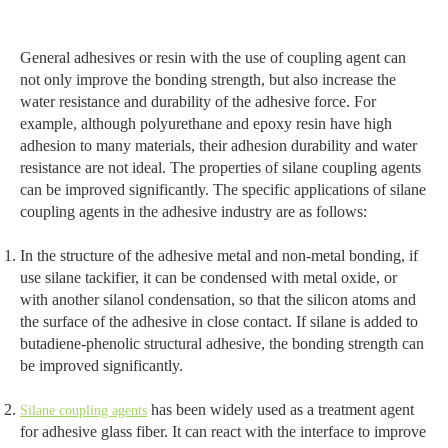
General adhesives or resin with the use of coupling agent can
not only improve the bonding strength, but also increase the
water resistance and durability of the adhesive force. For
example, although polyurethane and epoxy resin have high
adhesion to many materials, their adhesion durability and water
resistance are not ideal. The properties of silane coupling agents
can be improved significantly. The specific applications of silane
coupling agents in the adhesive industry are as follows:
In the structure of the adhesive metal and non-metal bonding, if
use silane tackifier, it can be condensed with metal oxide, or
with another silanol condensation, so that the silicon atoms and
the surface of the adhesive in close contact. If silane is added to
butadiene-phenolic structural adhesive, the bonding strength can
be improved significantly.
has been widely used as a treatment agent
Silane coupling agents
for adhesive glass fiber. It can react with the interface to improve