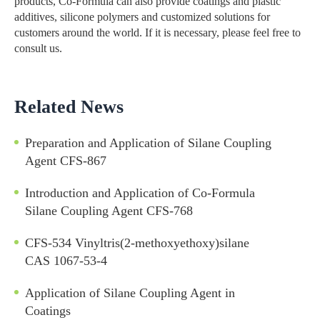
products, Co-Formula can also provide coatings and plastic
additives, silicone polymers and customized solutions for
customers around the world. If it is necessary, please feel free to
consult us.
Related News
Preparation and Application of Silane Coupling
Agent CFS-867
Introduction and Application of Co-Formula
Silane Coupling Agent CFS-768
CFS-534 Vinyltris(2-methoxyethoxy)silane
CAS 1067-53-4
Application of Silane Coupling Agent in
Coatings