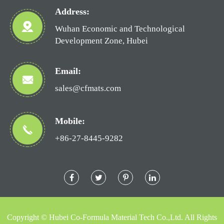
Address:
Wuhan Economic and Technological
Development Zone, Hubei
Email:
sales@cfmats.com
Mobile:
+86-27-8445-9282
Copyright ©
Hubei Co-Formula Material Tech Co.,Ltd.
All Rights