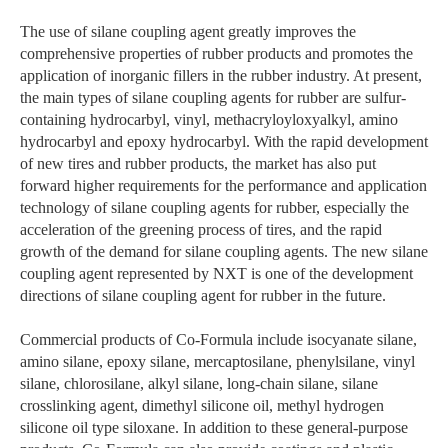
The use of silane coupling agent greatly improves the
comprehensive properties of rubber products and promotes the
application of inorganic fillers in the rubber industry. At present,
the main types of silane coupling agents for rubber are sulfur-
containing hydrocarbyl, vinyl, methacryloyloxyalkyl, amino
hydrocarbyl and epoxy hydrocarbyl. With the rapid development
of new tires and rubber products, the market has also put
forward higher requirements for the performance and application
technology of silane coupling agents for rubber, especially the
acceleration of the greening process of tires, and the rapid
growth of the demand for silane coupling agents. The new silane
coupling agent represented by NXT is one of the development
directions of silane coupling agent for rubber in the future.
Commercial products of Co-Formula include isocyanate silane,
amino silane, epoxy silane, mercaptosilane, phenylsilane, vinyl
silane, chlorosilane, alkyl silane, long-chain silane, silane
crosslinking agent, dimethyl silicone oil, methyl hydrogen
silicone oil type siloxane. In addition to these general-purpose