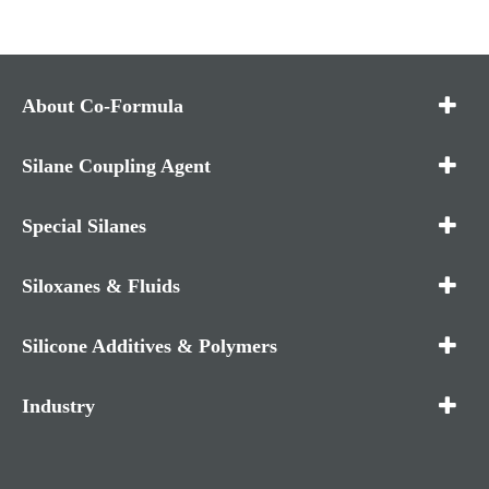
About Co-Formula
Silane Coupling Agent
Special Silanes
Siloxanes & Fluids
Silicone Additives & Polymers
Industry