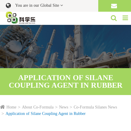
You are in our Global Site
APPLICATION OF SILANE
COUPLING AGENT IN RUBBER
Home
About Co-Formula
News
Co-Formula Silanes News
Application of Silane Coupling Agent in Rubber