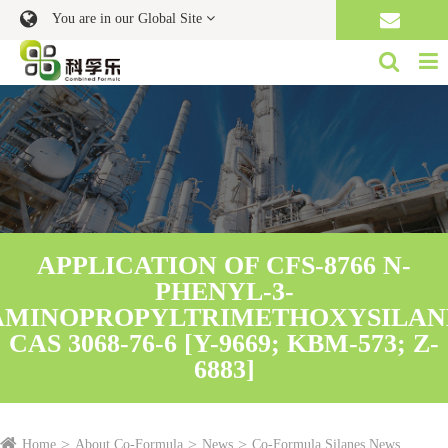
You are in our Global Site
APPLICATION OF CFS-8766 N-
PHENYL-3-
AMINOPROPYLTRIMETHOXYSILAN
CAS 3068-76-6 [Y-9669; KBM-573; Z-
6883]
Home
About Co-Formula
News
Co-Formula Silanes News