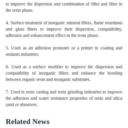
to improve the dispersion and combination of filler and fiber in
the resin phase.
4. Surface treatment of inorganic mineral fillers, flame retardants
and glass fibers to improve their dispersion, compatibility,
adhesion and enhancement effect in the resin phase.
5. Used as an adhesion promoter or a primer in coating and
sealants industries.
6. Used as a surface modifier to improve the dispersion and
compatibility of inorganic fillers and enhance the bonding
between organic resin and inorganic substrates.
7. Used in resin casting and resin grinding industries to improve
the adhesion and water resistance properties of resin and silica
sand or abrasives.
Related News