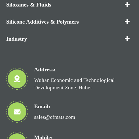
Siloxanes & Fluids
Silicone Additives & Polymers
Industry
Address:
Wuhan Economic and Technological
Development Zone, Hubei
Email:
sales@cfmats.com
Mobile: