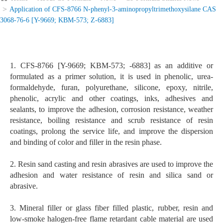
Application of CFS-8766 N-phenyl-3-aminopropyltrimethoxysilane CAS
3068-76-6 [Y-9669; KBM-573; Z-6883]
1. CFS-8766 [Y-9669; KBM-573; -6883] as an additive or
formulated as a primer solution, it is used in phenolic, urea-
formaldehyde, furan, polyurethane, silicone, epoxy, nitrile,
phenolic, acrylic and other coatings, inks, adhesives and
sealants, to improve the adhesion, corrosion resistance, weather
resistance, boiling resistance and scrub resistance of resin
coatings, prolong the service life, and improve the dispersion
and binding of color and filler in the resin phase.
2. Resin sand casting and resin abrasives are used to improve the
adhesion and water resistance of resin and silica sand or
abrasive.
3. Mineral filler or glass fiber filled plastic, rubber, resin and
low-smoke halogen-free flame retardant cable material are used