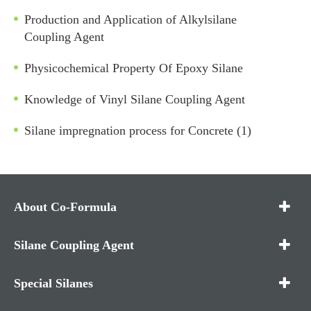
Production and Application of Alkylsilane
Coupling Agent
Physicochemical Property Of Epoxy Silane
Knowledge of Vinyl Silane Coupling Agent
Silane impregnation process for Concrete (1)
About Co-Formula
Silane Coupling Agent
Special Silanes