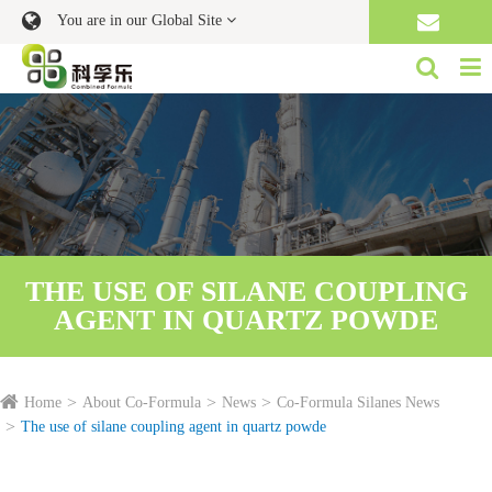
You are in our Global Site
THE USE OF SILANE COUPLING
AGENT IN QUARTZ POWDE
Home
About Co-Formula
News
Co-Formula Silanes News
The use of silane coupling agent in quartz powde