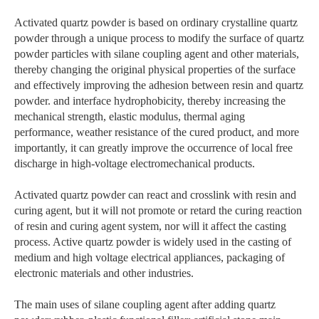
Activated quartz powder is based on ordinary crystalline quartz
powder through a unique process to modify the surface of quartz
powder particles with silane coupling agent and other materials,
thereby changing the original physical properties of the surface
and effectively improving the adhesion between resin and quartz
powder. and interface hydrophobicity, thereby increasing the
mechanical strength, elastic modulus, thermal aging
performance, weather resistance of the cured product, and more
importantly, it can greatly improve the occurrence of local free
discharge in high-voltage electromechanical products.
Activated quartz powder can react and crosslink with resin and
curing agent, but it will not promote or retard the curing reaction
of resin and curing agent system, nor will it affect the casting
process. Active quartz powder is widely used in the casting of
medium and high voltage electrical appliances, packaging of
electronic materials and other industries.
The main uses of silane coupling agent after adding quartz