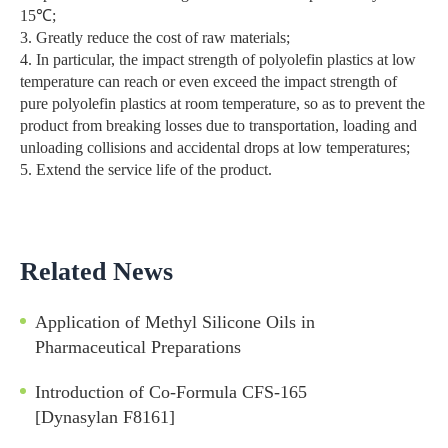
15℃;
3. Greatly reduce the cost of raw materials;
4. In particular, the impact strength of polyolefin plastics at low
temperature can reach or even exceed the impact strength of
pure polyolefin plastics at room temperature, so as to prevent the
product from breaking losses due to transportation, loading and
unloading collisions and accidental drops at low temperatures;
5. Extend the service life of the product.
Related News
Application of Methyl Silicone Oils in
Pharmaceutical Preparations
Introduction of Co-Formula CFS-165
[Dynasylan F8161]