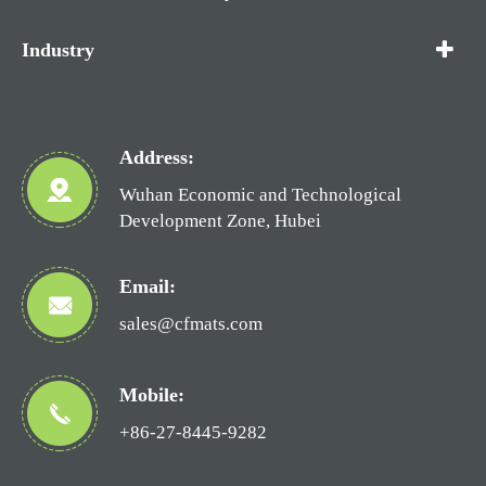
Industry
Address:
Wuhan Economic and Technological
Development Zone, Hubei
Email:
sales@cfmats.com
Mobile:
+86-27-8445-9282