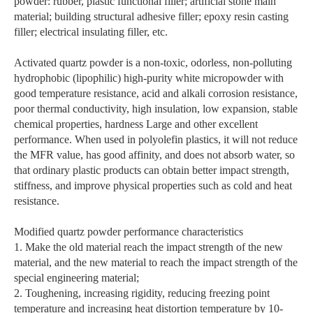
powder: rubber, plastic functional filler; artificial stone main
material; building structural adhesive filler; epoxy resin casting
filler; electrical insulating filler, etc.
Activated quartz powder is a non-toxic, odorless, non-polluting
hydrophobic (lipophilic) high-purity white micropowder with
good temperature resistance, acid and alkali corrosion resistance,
poor thermal conductivity, high insulation, low expansion, stable
chemical properties, hardness Large and other excellent
performance. When used in polyolefin plastics, it will not reduce
the MFR value, has good affinity, and does not absorb water, so
that ordinary plastic products can obtain better impact strength,
stiffness, and improve physical properties such as cold and heat
resistance.
Modified quartz powder performance characteristics
1. Make the old material reach the impact strength of the new
material, and the new material to reach the impact strength of the
special engineering material;
2. Toughening, increasing rigidity, reducing freezing point
temperature and increasing heat distortion temperature by 10-