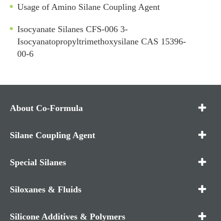
Usage of Amino Silane Coupling Agent
Isocyanate Silanes CFS-006 3-
Isocyanatopropyltrimethoxysilane CAS 15396-
00-6
About Co-Formula
Silane Coupling Agent
Special Silanes
Siloxanes & Fluids
Silicone Additives & Polymers