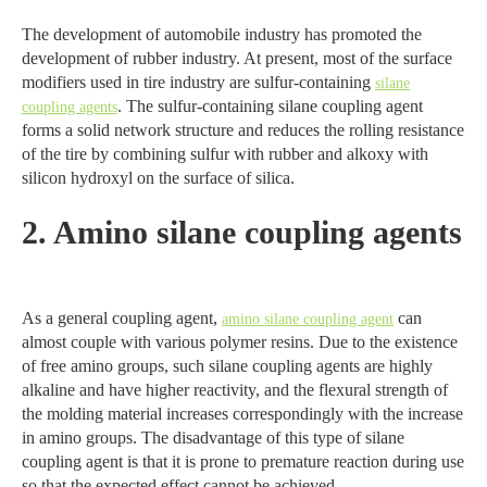
The development of automobile industry has promoted the
development of rubber industry. At present, most of the surface
modifiers used in tire industry are sulfur-containing
silane
. The sulfur-containing silane coupling agent
coupling agents
forms a solid network structure and reduces the rolling resistance
of the tire by combining sulfur with rubber and alkoxy with
silicon hydroxyl on the surface of silica.
2. Amino silane coupling agents
As a general coupling agent,
can
amino silane coupling agent
almost couple with various polymer resins. Due to the existence
of free amino groups, such silane coupling agents are highly
alkaline and have higher reactivity, and the flexural strength of
the molding material increases correspondingly with the increase
in amino groups. The disadvantage of this type of silane
coupling agent is that it is prone to premature reaction during use
so that the expected effect cannot be achieved.