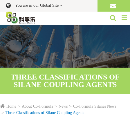
You are in our Global Site
THREE CLASSIFICATIONS OF
SILANE COUPLING AGENTS
Home
About Co-Formula
News
Co-Formula Silanes News
Three Classifications of Silane Coupling Agents