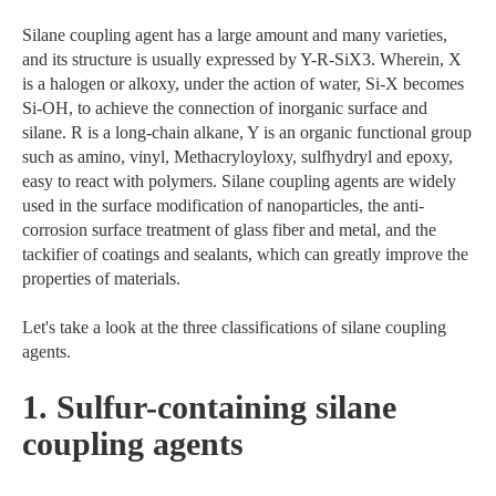
Silane coupling agent has a large amount and many varieties,
and its structure is usually expressed by Y-R-SiX3. Wherein, X
is a halogen or alkoxy, under the action of water, Si-X becomes
Si-OH, to achieve the connection of inorganic surface and
silane. R is a long-chain alkane, Y is an organic functional group
such as amino, vinyl, Methacryloyloxy, sulfhydryl and epoxy,
easy to react with polymers. Silane coupling agents are widely
used in the surface modification of nanoparticles, the anti-
corrosion surface treatment of glass fiber and metal, and the
tackifier of coatings and sealants, which can greatly improve the
properties of materials.
Let's take a look at the three classifications of silane coupling
agents.
1. Sulfur-containing silane
coupling agents