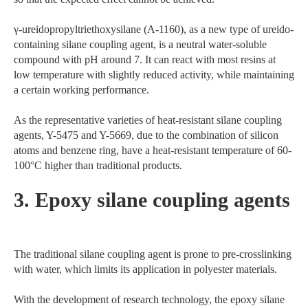
γ-ureidopropyltriethoxysilane (A-1160), as a new type of ureido-
containing silane coupling agent, is a neutral water-soluble
compound with pH around 7. It can react with most resins at
low temperature with slightly reduced activity, while maintaining
a certain working performance.
As the representative varieties of heat-resistant silane coupling
agents, Y-5475 and Y-5669, due to the combination of silicon
atoms and benzene ring, have a heat-resistant temperature of 60-
100°C higher than traditional products.
3. Epoxy silane coupling agents
The traditional silane coupling agent is prone to pre-crosslinking
with water, which limits its application in polyester materials.
With the development of research technology, the epoxy silane