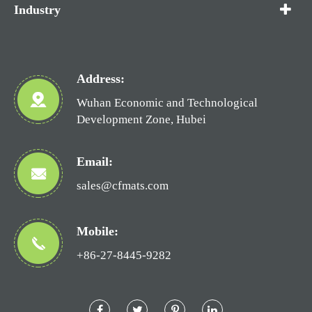
Industry
Address:
Wuhan Economic and Technological
Development Zone, Hubei
Email:
sales@cfmats.com
Mobile:
+86-27-8445-9282