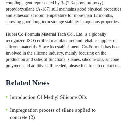
coupling agent represented by 3- (2.3-epoxy propoxy)
propyloxysilane (A-187) still maintains good physical properties
and adhesion at room temperature for more than 12 months,
showing good long-term storage stability in aqueous properties.
Hubei Co-Formula Material Tech Co., Ltd. is a globally
recognized ISO certified manufacturer and reliable supplier of
silicone materials. Since its establishment, Co-Formula has been
involved in the silicone industry, mainly focusing on the
production and sales of functional silanes, silicone oils, silicone
polymers and additives. If needed, please feel free to contact us.
Related News
Introduction Of Methyl Silicone Oils
Impregnation process of silane applied to
concrete (2)