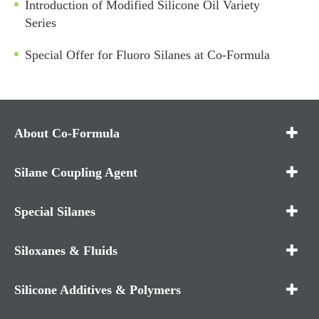
Introduction of Modified Silicone Oil Variety
Series
Special Offer for Fluoro Silanes at Co-Formula
About Co-Formula
Silane Coupling Agent
Special Silanes
Siloxanes & Fluids
Silicone Additives & Polymers