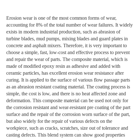
Erosion wear is one of the most common forms of wear,
accounting for 8% of the total number of wear failures. It widely
exists in modern industrial production, such as abrasion of
turbine blades, mud pumps, mixing blades and guard plates in
concrete and asphalt mixers. Therefore, it is very important to
choose a simple, fast, low-cost and effective process to prevent
and repair the wear of parts. The composite material, which is
made of modified epoxy resin as adhesive and added with
ceramic particles, has excellent erosion wear resistance after
curing. It is applied to the surface of various flow passage parts
as an abrasion resistant coating material. The coating process is
simple, the cost is low, and there is no heat affected zone and
deformation. This composite material can be used not only for
the corrosion resistant and wear-resistant pre coating of the part
surface and the repair of the corrosion worn surface of the part,
but also widely for the repair of various defects on the
workpiece, such as cracks, scratches, size out of tolerance and
casting defects. This blend system can show good properties