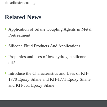
the adhesive coating.
Related News
Application of Silane Coupling Agents in Metal
Pretreatment
Silicone Fluid Products And Applications
Properties and uses of low hydrogen silicone
oil?
Introduce the Characteristics and Uses of KH-
1770 Epoxy Silane and KH-1771 Epoxy Silane
and KH-561 Epoxy Silane