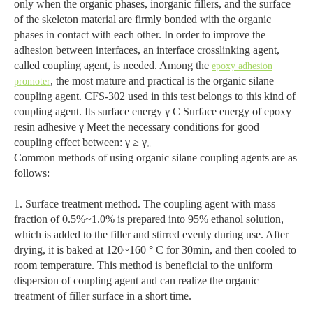
only when the organic phases, inorganic fillers, and the surface
of the skeleton material are firmly bonded with the organic
phases in contact with each other. In order to improve the
adhesion between interfaces, an interface crosslinking agent,
called coupling agent, is needed. Among the
epoxy adhesion
, the most mature and practical is the organic silane
promoter
coupling agent. CFS-302 used in this test belongs to this kind of
coupling agent. Its surface energy γ C Surface energy of epoxy
resin adhesive γ Meet the necessary conditions for good
coupling effect between: γ ≥ γ。
Common methods of using organic silane coupling agents are as
follows:
1. Surface treatment method. The coupling agent with mass
fraction of 0.5%~1.0% is prepared into 95% ethanol solution,
which is added to the filler and stirred evenly during use. After
drying, it is baked at 120~160 ° C for 30min, and then cooled to
room temperature. This method is beneficial to the uniform
dispersion of coupling agent and can realize the organic
treatment of filler surface in a short time.