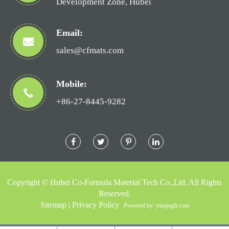
Development Zone, Hubei
Email:
sales@cfmats.com
Mobile:
+86-27-8445-9282
Copyright ©
Hubei Co-Formula Material Tech Co.,Ltd.
All Rights
Reserved.
Sitemap
|
Privacy Policy
Powered by: yinqingli.com