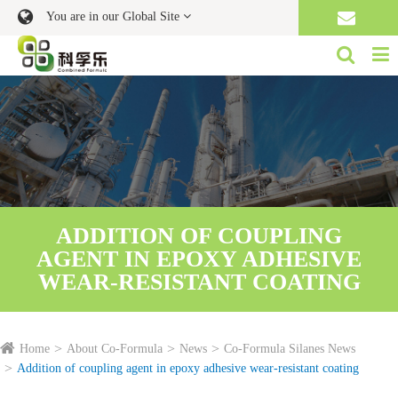
You are in our Global Site
ADDITION OF COUPLING
AGENT IN EPOXY ADHESIVE
WEAR-RESISTANT COATING
Home
About Co-Formula
News
Co-Formula Silanes News
Addition of coupling agent in epoxy adhesive wear-resistant coating