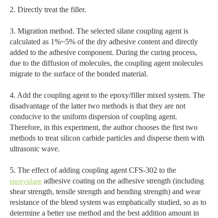
2. Directly treat the filler.
3. Migration method. The selected silane coupling agent is
calculated as 1%~5% of the dry adhesive content and directly
added to the adhesive component. During the curing process,
due to the diffusion of molecules, the coupling agent molecules
migrate to the surface of the bonded material.
4. Add the coupling agent to the epoxy/filler mixed system. The
disadvantage of the latter two methods is that they are not
conducive to the uniform dispersion of coupling agent.
Therefore, in this experiment, the author chooses the first two
methods to treat silicon carbide particles and disperse them with
ultrasonic wave.
5. The effect of adding coupling agent CFS-302 to the
adhesive coating on the adhesive strength (including
epoxysilane
shear strength, tensile strength and bending strength) and wear
resistance of the blend system was emphatically studied, so as to
determine a better use method and the best addition amount in