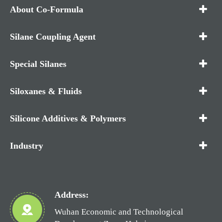
About Co-Formula
Silane Coupling Agent
Special Silanes
Siloxanes & Fluids
Silicone Additives & Polymers
Industry
Address:
Wuhan Economic and Technological