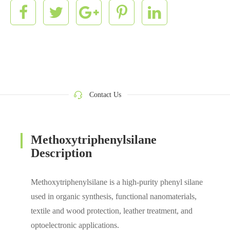
Contact Us
Methoxytriphenylsilane
Description
Methoxytriphenylsilane is a high-purity phenyl silane
used in organic synthesis, functional nanomaterials,
textile and wood protection, leather treatment, and
optoelectronic applications.