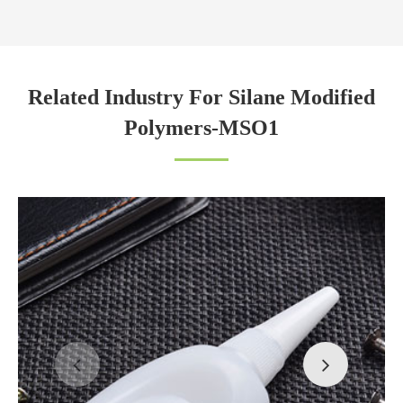
Related Industry For Silane Modified
Polymers-MSO1