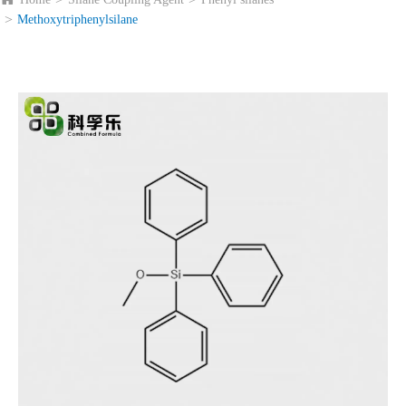
Methoxytriphenylsilane