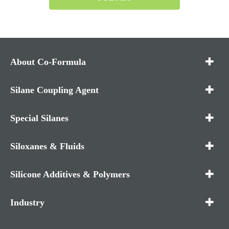
About Co-Formula
Silane Coupling Agent
Special Silanes
Siloxanes & Fluids
Silicone Additives & Polymers
Industry