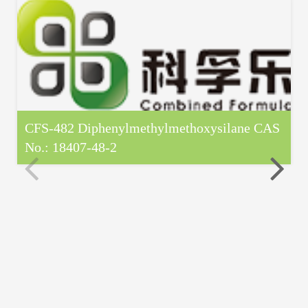
CFS-482 Diphenylmethylmethoxysilane CAS
No.: 18407-48-2