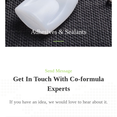
Adhesives & Sealants
Send Message
Get In Touch With Co-formula
Experts
If you have an idea, we would love to hear about it.