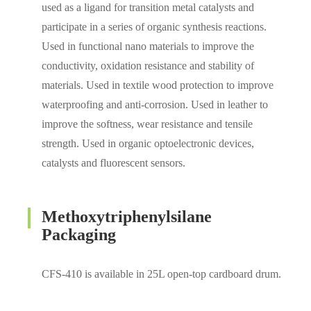
used as a ligand for transition metal catalysts and
participate in a series of organic synthesis reactions.
Used in functional nano materials to improve the
conductivity, oxidation resistance and stability of
materials. Used in textile wood protection to improve
waterproofing and anti-corrosion. Used in leather to
improve the softness, wear resistance and tensile
strength. Used in organic optoelectronic devices,
catalysts and fluorescent sensors.
Methoxytriphenylsilane
Packaging
CFS-410 is available in 25L open-top cardboard drum.