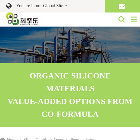
You are in our Global Site
ORGANIC SILICONE
MATERIALS
VALUE-ADDED OPTIONS FROM
CO-FORMULA
Home
Silane Coupling Agent
Phenyl silanes