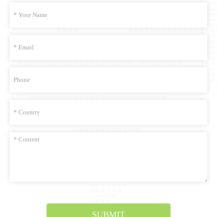
SUBMIT