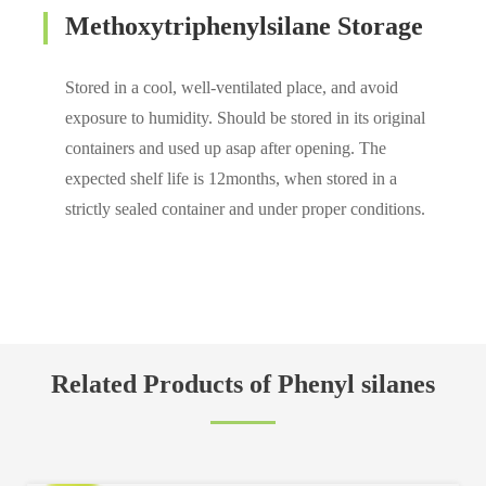
Methoxytriphenylsilane Storage
Stored in a cool, well-ventilated place, and avoid
exposure to humidity. Should be stored in its original
containers and used up asap after opening. The
expected shelf life is 12months, when stored in a
strictly sealed container and under proper conditions.
Related Products of Phenyl silanes