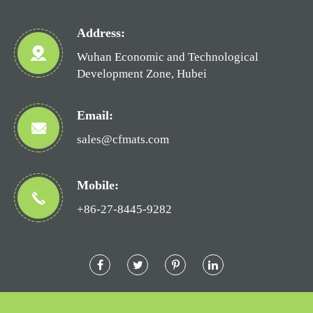
Address:
Wuhan Economic and Technological
Development Zone, Hubei
Email:
sales@cfmats.com
Mobile:
+86-27-8445-9282