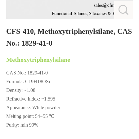
CFS-410, Methoxytriphenylsilane, CAS
No.: 1829-41-0
Methoxytriphenylsilane
CAS No.: 1829-41-0
Formula: C19H18OSi
Density: ~1.08
Refractive Index: ~1.595
Appearance: White powder
Melting point: 54~55 ℃
Purity: min 99%