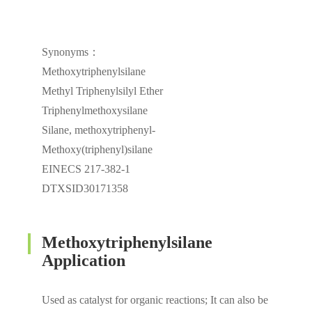
Synonyms：
Methoxytriphenylsilane
Methyl Triphenylsilyl Ether
Triphenylmethoxysilane
Silane, methoxytriphenyl-
Methoxy(triphenyl)silane
EINECS 217-382-1
DTXSID30171358
Methoxytriphenylsilane
Application
Used as catalyst for organic reactions; It can also be