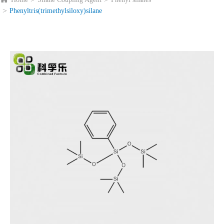
Phenyltris(trimethylsiloxy)silane