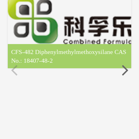
CFS-482 Diphenylmethylmethoxysilane CAS
No.: 18407-48-2