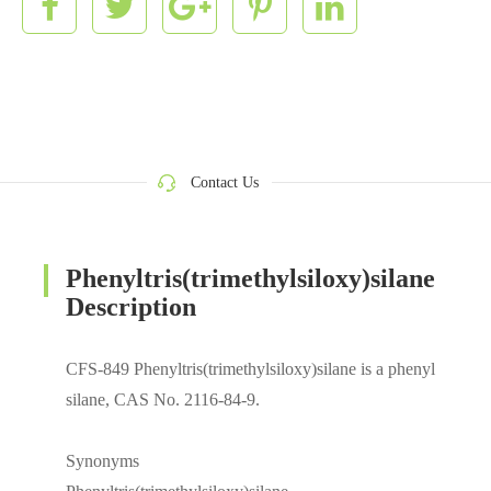
Contact Us
Phenyltris(trimethylsiloxy)silane
Description
CFS-849 Phenyltris(trimethylsiloxy)silane is a phenyl
silane, CAS No. 2116-84-9.
Synonyms