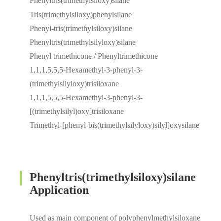
Phenyltris(trimethylsiloxy)silane
Tris(trimethylsiloxy)phenylsilane
Phenyl-tris(trimethylsiloxy)silane
Phenyltris(trimethylsilyloxy)silane
Phenyl trimethicone / Phenyltrimethicone
1,1,1,5,5,5-Hexamethyl-3-phenyl-3-
(trimethylsilyloxy)trisiloxane
1,1,1,5,5,5-Hexamethyl-3-phenyl-3-
[(trimethylsilyl)oxy]trisiloxane
Trimethyl-[phenyl-bis(trimethylsilyloxy)silyl]oxysilane
Phenyltris(trimethylsiloxy)silane
Application
Used as main component of polyphenylmethylsiloxane