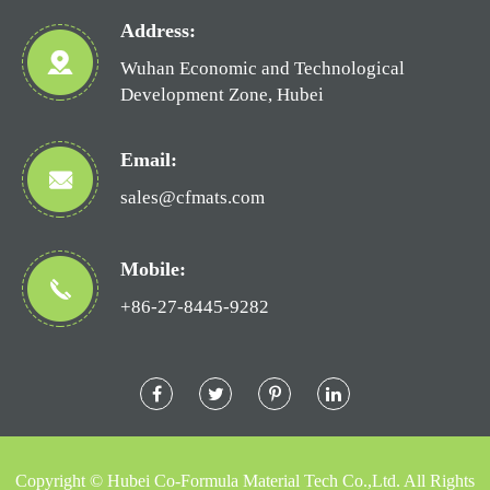
Address:
Wuhan Economic and Technological
Development Zone, Hubei
Email:
sales@cfmats.com
Mobile:
+86-27-8445-9282
Copyright ©
Hubei Co-Formula Material Tech Co.,Ltd.
All Rights