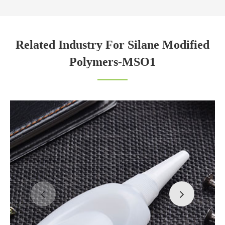
Related Industry For Silane Modified
Polymers-MSO1