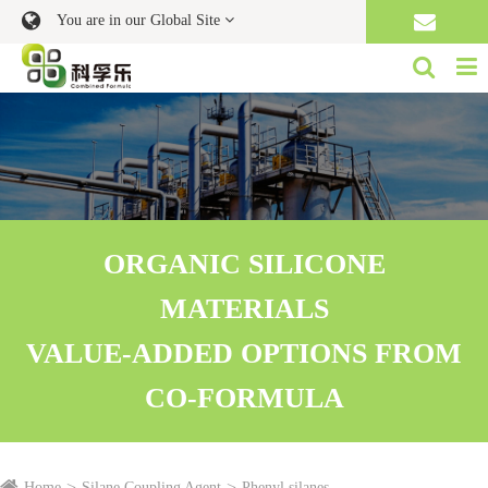
You are in our Global Site
ORGANIC SILICONE
MATERIALS
VALUE-ADDED OPTIONS FROM
CO-FORMULA
Home
Silane Coupling Agent
Phenyl silanes