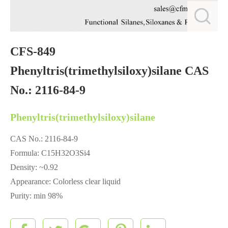
CFS-849
Phenyltris(trimethylsiloxy)silane CAS
No.: 2116-84-9
Phenyltris(trimethylsiloxy)silane
CAS No.: 2116-84-9
Formula: C15H32O3Si4
Density: ~0.92
Appearance: Colorless clear liquid
Purity: min 98%