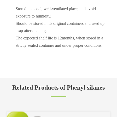
Stored in a cool, well-ventilated place, and avoid
exposure to humidity.
Should be stored in its original containers and used up
asap after opening.
The expected shelf life is 12months, when stored in a
strictly sealed container and under proper conditions.
Related Products of Phenyl silanes