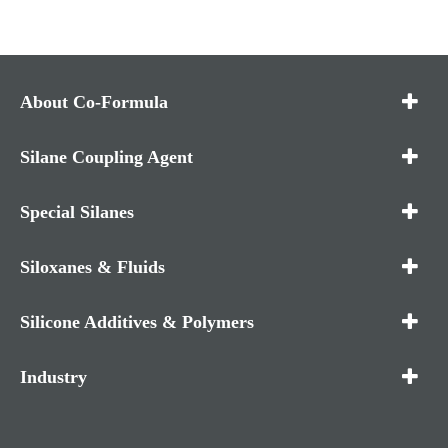
About Co-Formula
Silane Coupling Agent
Special Silanes
Siloxanes & Fluids
Silicone Additives & Polymers
Industry