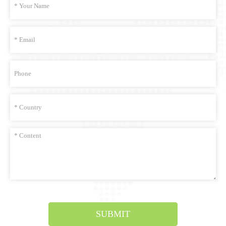
SUBMIT