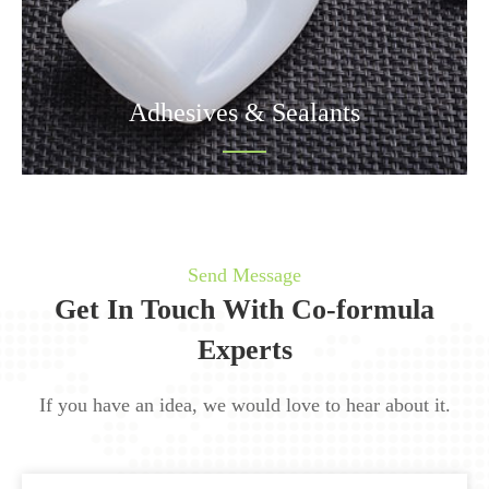
Adhesives & Sealants
Send Message
Get In Touch With Co-formula
Experts
If you have an idea, we would love to hear about it.