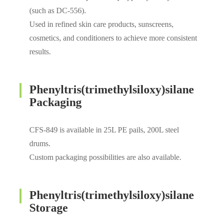
(such as DC-556).
Used in refined skin care products, sunscreens,
cosmetics, and conditioners to achieve more consistent
results.
Phenyltris(trimethylsiloxy)silane
Packaging
CFS-849 is available in 25L PE pails, 200L steel
drums.
Custom packaging possibilities are also available.
Phenyltris(trimethylsiloxy)silane
Storage