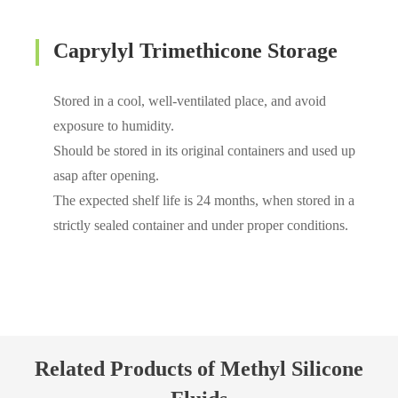
Caprylyl Trimethicone Storage
Stored in a cool, well-ventilated place, and avoid
exposure to humidity.
Should be stored in its original containers and used up
asap after opening.
The expected shelf life is 24 months, when stored in a
strictly sealed container and under proper conditions.
Related Products of Methyl Silicone