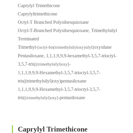
Caprylyl Trimethicone
Caprylyltrimethicone
Octyl-T Branched Polysilsesquioxane
Octyl-T-Branched Polysilsesquioxane, Trimethylsilyl
Terminated
Trimethyl-
oxysilane
[octyl-bis(trimethylsilyloxy)silyl]
Pentasiloxane, 1,1,1,9,9,9-hexamethyl-3,5,7-trioctyl-
3,5,7-tris
-
[(trimethylsilyl)oxy]
1,1,1,9,9,9-Hexamethyl-3,5,7-trioctyl-3,5,7-
tris((trimethylsilyl)oxy)pentasiloxane
1,1,1,9,9,9-Hexamethyl-3,5,7-trioctyl-3,5,7-
tris
-pentasiloxane
[(trimethylsilyl)oxy]
Caprylyl Trimethicone