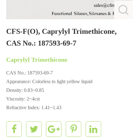
CFS-F(O), Caprylyl Trimethicone,
CAS No.: 187593-69-7
Caprylyl Trimethicone
CAS No.: 187593-69-7
Appearance: Colorless to light yellow liquid
Density: 0.83~0.85
Viscosity: 2~4cst
Refractive Index: 1.41~1.43