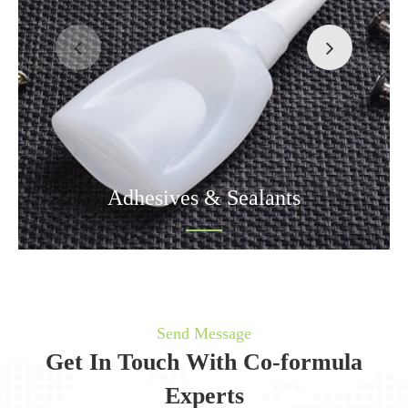
Adhesives & Sealants
Send Message
Get In Touch With Co-formula
Experts