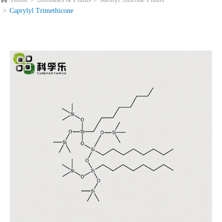
Caprylyl Trimethicone