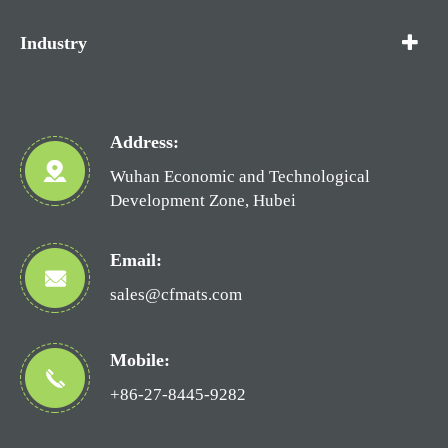
Industry
Address:
Wuhan Economic and Technological
Development Zone, Hubei
Email:
sales@cfmats.com
Mobile:
+86-27-8445-9282