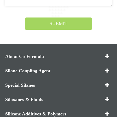
SUBMIT
About Co-Formula
Silane Coupling Agent
Special Silanes
Siloxanes & Fluids
Silicone Additives & Polymers