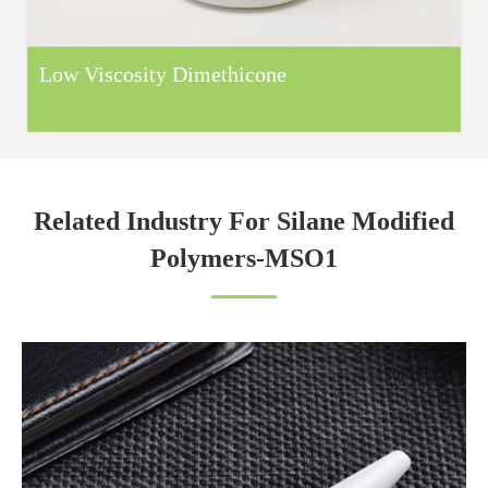
Low Viscosity Dimethicone
Related Industry For Silane Modified
Polymers-MSO1