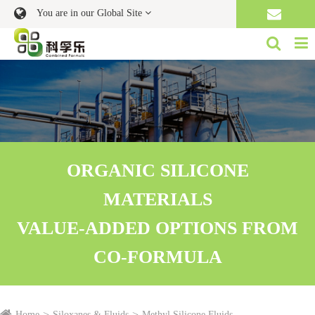
You are in our Global Site
ORGANIC SILICONE
MATERIALS
VALUE-ADDED OPTIONS FROM
CO-FORMULA
Home
Siloxanes & Fluids
Methyl Silicone Fluids