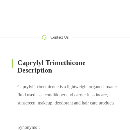
Contact Us
Caprylyl Trimethicone
Description
Caprylyl Trimethicone is a lightweight organosiloxane
fluid used as a conditioner and carrier in skincare,
sunscreen, makeup, deodorant and hair care products.
Synonyms：