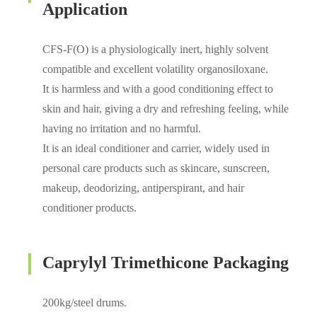
Application
CFS-F(O) is a physiologically inert, highly solvent
compatible and excellent volatility organosiloxane.
It is harmless and with a good conditioning effect to
skin and hair, giving a dry and refreshing feeling, while
having no irritation and no harmful.
It is an ideal conditioner and carrier, widely used in
personal care products such as skincare, sunscreen,
makeup, deodorizing, antiperspirant, and hair
conditioner products.
Caprylyl Trimethicone Packaging
200kg/steel drums.