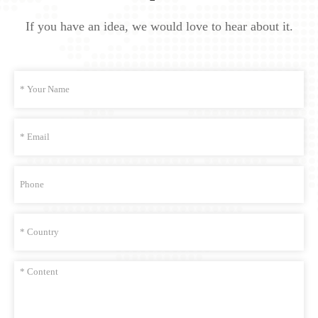
If you have an idea, we would love to hear about it.