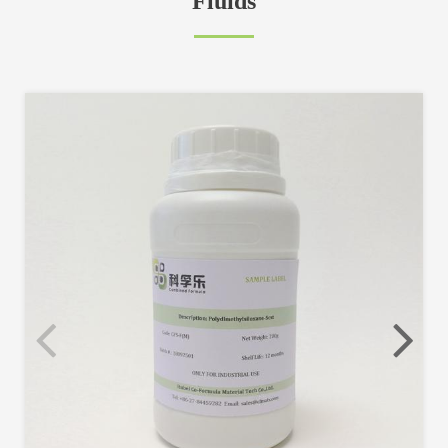
Fluids