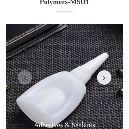
Polymers-MSO1
Adhesives & Sealants