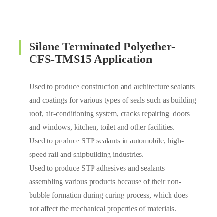
Silane Terminated Polyether-
CFS-TMS15 Application
Used to produce construction and architecture sealants
and coatings for various types of seals such as building
roof, air-conditioning system, cracks repairing, doors
and windows, kitchen, toilet and other facilities.
Used to produce STP sealants in automobile, high-
speed rail and shipbuilding industries.
Used to produce STP adhesives and sealants
assembling various products because of their non-
bubble formation during curing process, which does
not affect the mechanical properties of materials.