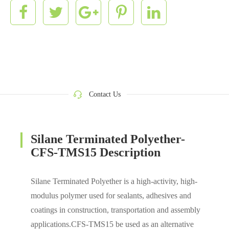
Contact Us
Silane Terminated Polyether-
CFS-TMS15 Description
Silane Terminated Polyether is a high-activity, high-
modulus polymer used for sealants, adhesives and
coatings in construction, transportation and assembly
applications.CFS-TMS15 be used as an alternative