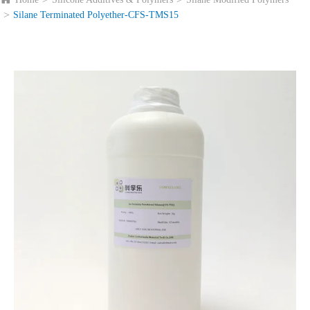
Silane Terminated Polyether-CFS-TMS15