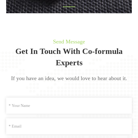
Send Message
Get In Touch With Co-formula
Experts
If you have an idea, we would love to hear about it.