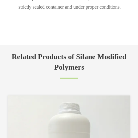
strictly sealed container and under proper conditions.
Related Products of Silane Modified
Polymers