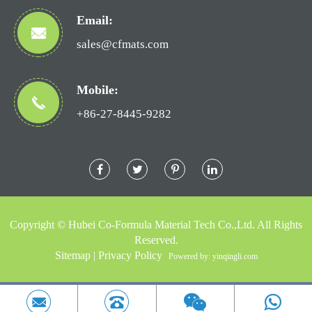
Email:
sales@cfmats.com
Mobile:
+86-27-8445-9282
Copyright ©
Hubei Co-Formula Material Tech Co.,Ltd.
All Rights
Reserved.
Sitemap
|
Privacy Policy
Powered by: yinqingli.com