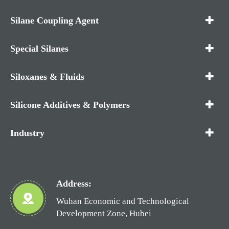
Silane Coupling Agent
Special Silanes
Siloxanes & Fluids
Silicone Additives & Polymers
Industry
Address:
Wuhan Economic and Technological
Development Zone, Hubei