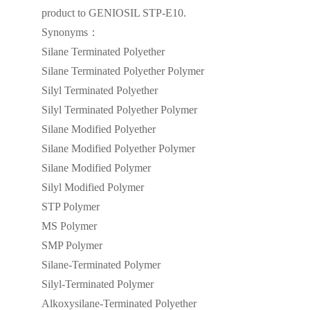
product to GENIOSIL STP-E10.
Synonyms：
Silane Terminated Polyether
Silane Terminated Polyether Polymer
Silyl Terminated Polyether
Silyl Terminated Polyether Polymer
Silane Modified Polyether
Silane Modified Polyether Polymer
Silane Modified Polymer
Silyl Modified Polymer
STP Polymer
MS Polymer
SMP Polymer
Silane-Terminated Polymer
Silyl-Terminated Polymer
Alkoxysilane-Terminated Polyether