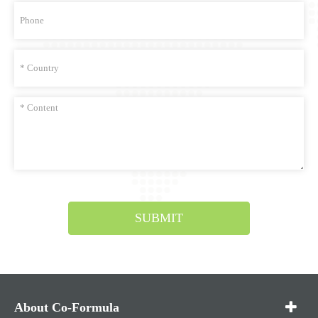
SUBMIT
About Co-Formula