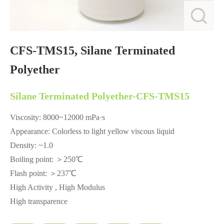
CFS-TMS15, Silane Terminated
Polyether
Silane Terminated Polyether-CFS-TMS15
Viscosity: 8000~12000 mPa·s
Appearance: Colorless to light yellow viscous liquid
Density: ~1.0
Boiling point: ＞250℃
Flash point: ＞237℃
High Activity , High Modulus
High transparence