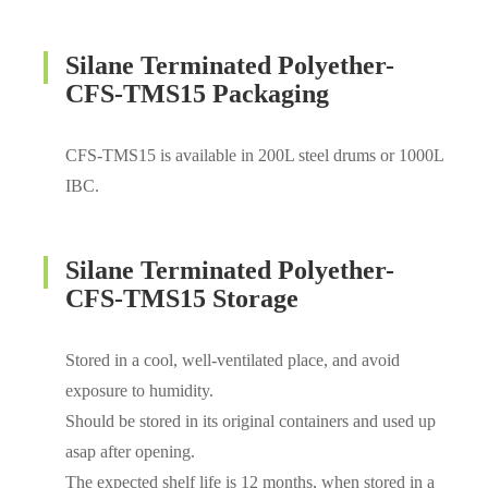
Silane Terminated Polyether-
CFS-TMS15 Packaging
CFS-TMS15 is available in 200L steel drums or 1000L
IBC.
Silane Terminated Polyether-
CFS-TMS15 Storage
Stored in a cool, well-ventilated place, and avoid
exposure to humidity.
Should be stored in its original containers and used up
asap after opening.
The expected shelf life is 12 months, when stored in a