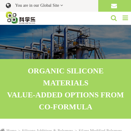
You are in our Global Site
ORGANIC SILICONE
MATERIALS
VALUE-ADDED OPTIONS FROM
CO-FORMULA
Home
Silicone Additives & Polymers
Silane Modified Polymers