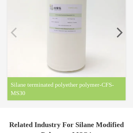
Silane terminated polyether polymer-CFS-
MS30
Related Industry For Silane Modified