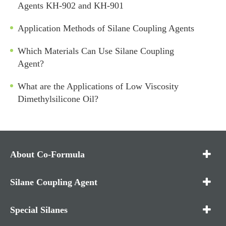
Agents KH-902 and KH-901
Application Methods of Silane Coupling Agents
Which Materials Can Use Silane Coupling
Agent?
What are the Applications of Low Viscosity
Dimethylsilicone Oil?
About Co-Formula
Silane Coupling Agent
Special Silanes