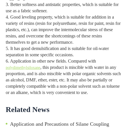
3. Better softness and antistatic properties, which is suitable for
use as a fabric softener.
4. Good leveling property, which is suitable for addition in a
variety of resins (resin for polyurethane, resin for paint, resin for
plastics, etc.), can improve the intermolecular stress of these
resins, and overcome the shortcomings of these resins
themselves to get a new performance.
5. It has good demulsification and is suitable for oil-water
separation in some specific occasions.
6. Application in other new fields. Compared with
, this product is miscible with water in any
polydimethylsiloxane
proportion, and is also miscible with polar organic solvents such
as alcohol, DMF, ether, ester, etc. It may also be partially or
completely compatible with a non-polar solvent such as toluene
or an alkane, which is very convenient to use.
Related News
Application and Precautions of Silane Coupling