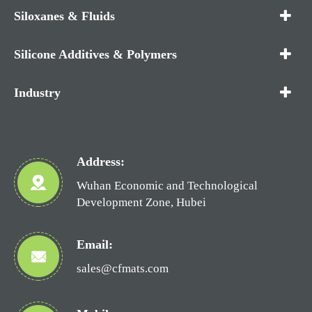
Siloxanes & Fluids
Silicone Additives & Polymers
Industry
Address:
Wuhan Economic and Technological
Development Zone, Hubei
Email:
sales@cfmats.com