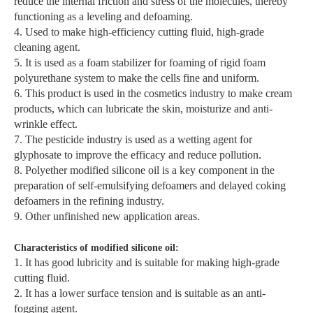
reduce the internal friction and stress of the molecules, thereby
functioning as a leveling and defoaming.
4. Used to make high-efficiency cutting fluid, high-grade
cleaning agent.
5. It is used as a foam stabilizer for foaming of rigid foam
polyurethane system to make the cells fine and uniform.
6. This product is used in the cosmetics industry to make cream
products, which can lubricate the skin, moisturize and anti-
wrinkle effect.
7. The pesticide industry is used as a wetting agent for
glyphosate to improve the efficacy and reduce pollution.
8. Polyether modified silicone oil is a key component in the
preparation of self-emulsifying defoamers and delayed coking
defoamers in the refining industry.
9. Other unfinished new application areas.
Characteristics of modified silicone oil:
1. It has good lubricity and is suitable for making high-grade
cutting fluid.
2. It has a lower surface tension and is suitable as an anti-
fogging agent.