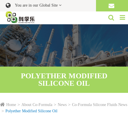
You are in our Global Site
POLYETHER MODIFIED
SILICONE OIL
Home
About Co-Formula
News
Co-Formula Silicone Fluids News
Polyether Modified Silicone Oil