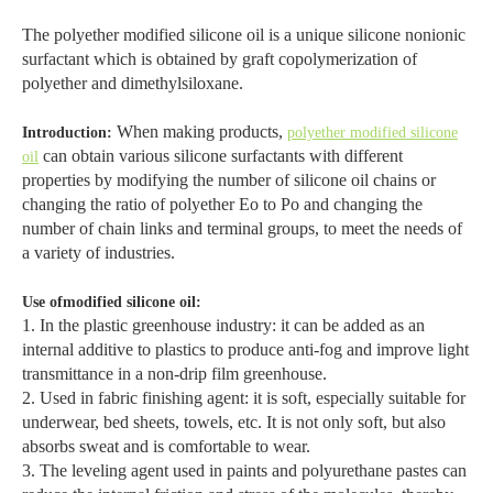
The polyether modified silicone oil is a unique silicone nonionic
surfactant which is obtained by graft copolymerization of
polyether and dimethylsiloxane.
When making products,
Introduction:
polyether modified silicone
can obtain various silicone surfactants with different
oil
properties by modifying the number of silicone oil chains or
changing the ratio of polyether Eo to Po and changing the
number of chain links and terminal groups, to meet the needs of
a variety of industries.
Use ofmodified silicone oil:
1. In the plastic greenhouse industry: it can be added as an
internal additive to plastics to produce anti-fog and improve light
transmittance in a non-drip film greenhouse.
2. Used in fabric finishing agent: it is soft, especially suitable for
underwear, bed sheets, towels, etc. It is not only soft, but also
absorbs sweat and is comfortable to wear.
3. The leveling agent used in paints and polyurethane pastes can