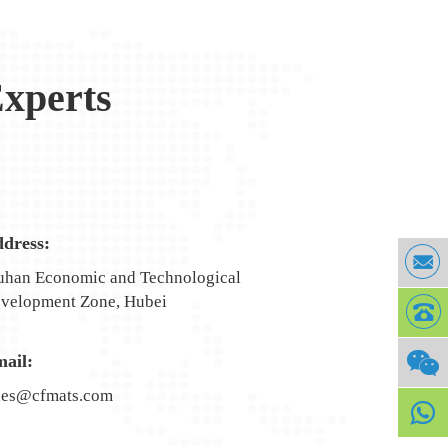
xperts
dress:
han Economic and Technological
velopment Zone, Hubei
ail:
les@cfmats.com