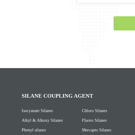
SILANE COUPLING AGENT
Isocyanate Silanes
Chloro Silanes
Alkyl & Alkoxy Silanes
Fluoro Silanes
Phenyl silanes
Mercapto Silanes