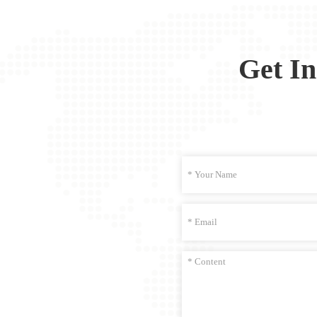
Get I