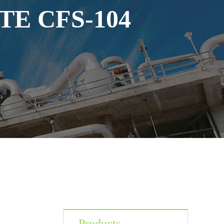
E CFS-104
Products