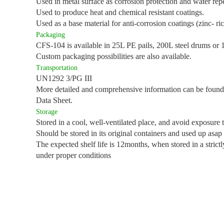
Used in metal surface as corrosion protection and water rep
Used to produce heat and chemical resistant coatings.
Used as a base material for anti-corrosion coatings (zinc- ri
Packaging
CFS-104 is available in 25L PE pails, 200L steel drums or
Custom packaging possibilities are also available.
Transportation
UN1292 3/PG III
More detailed and comprehensive information can be found
Data Sheet.
Storage
Stored in a cool, well-ventilated place, and avoid exposure 
Should be stored in its original containers and used up asap
The expected shelf life is 12months, when stored in a strict
under proper conditions