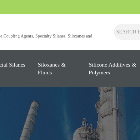
ne Coupling Agents, Specialty Silanes, Siloxanes and
cial Silanes
Siloxanes &
Silicone Additives &
Fluids
Polymers