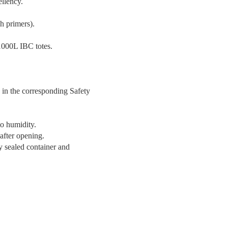
ellency.
ch primers).
 1000L IBC totes.
 in the corresponding Safety
to humidity.
 after opening.
ly sealed container and