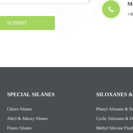
Mo
+8
SUBMIT
SPECIAL SILANES
SILOXANES &
Chloro Silanes
Phenyl Siloxane & fl
Alkyl & Alkoxy Silanes
Cyclic Siloxanes & D
Fluoro Silanes
Methyl Silicone Fluid