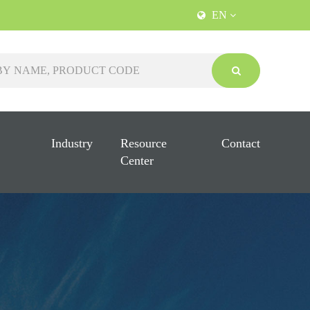
EN
Industry
Resource
Contact
Center