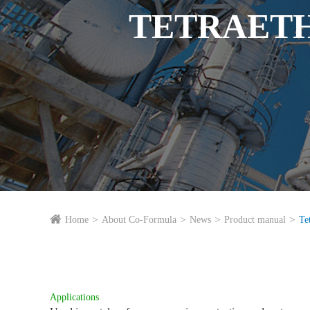
TETRAETH
Home
About Co-Formula
News
Product manual
Te
Applications