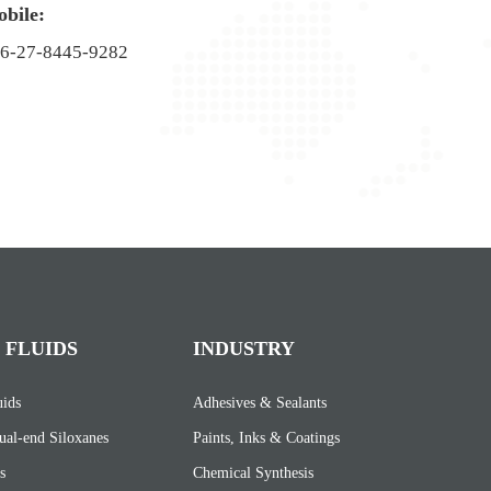
bile:
6-27-8445-9282
 FLUIDS
INDUSTRY
uids
Adhesives & Sealants
ual-end Siloxanes
Paints, Inks & Coatings
s
Chemical Synthesis