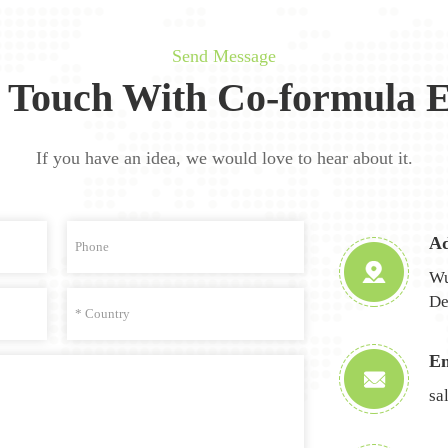
Send Message
n Touch With Co-formula E
If you have an idea, we would love to hear about it.
Ad
Wu
De
Em
sa