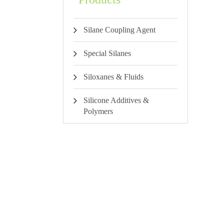
Silane Coupling Agent
Special Silanes
Siloxanes & Fluids
Silicone Additives &
Polymers