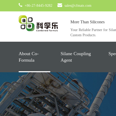
+86-27-8445-9282
sales@cfmats.com
More Than Silicones
Your Reliable Partner for Sila
Custom Products.
About Co-
Silane Coupling
Spe
Formula
Agent