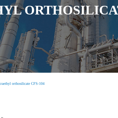
YL ORTHOSILICAT
traethyl orthosilicate CFS-104