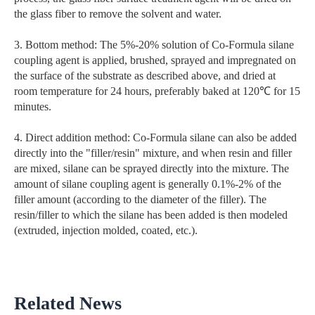
the glass fiber to remove the solvent and water.
3. Bottom method: The 5%-20% solution of Co-Formula silane
coupling agent is applied, brushed, sprayed and impregnated on
the surface of the substrate as described above, and dried at
room temperature for 24 hours, preferably baked at 120℃ for 15
minutes.
4. Direct addition method: Co-Formula silane can also be added
directly into the "filler/resin" mixture, and when resin and filler
are mixed, silane can be sprayed directly into the mixture. The
amount of silane coupling agent is generally 0.1%-2% of the
filler amount (according to the diameter of the filler). The
resin/filler to which the silane has been added is then modeled
(extruded, injection molded, coated, etc.).
Related News