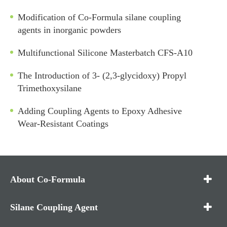
Modification of Co-Formula silane coupling
agents in inorganic powders
Multifunctional Silicone Masterbatch CFS-A10
The Introduction of 3- (2,3-glycidoxy) Propyl
Trimethoxysilane
Adding Coupling Agents to Epoxy Adhesive
Wear-Resistant Coatings
About Co-Formula
Silane Coupling Agent