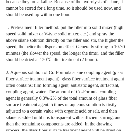
because they are alkaline. Because of the hydrolysis of silane, it
cannot be stored for a long time, so it should be used now, and
should be used up within one hour.
1. Pretreatment filler method: put the filler into solid mixer (high
speed solid mixer or V-type solid mixer, etc.) and spray the
above silane solution directly on the filler and stir, the higher the
speed, the better the dispersion effect. Generally stirring in 10-30
minutes (the slower the speed, the longer the time), and the filler
should be dried at 120℃ after treatment (2 hours).
2. Aqueous solution of Co-Formula silane coupling agent (glass
fiber surface treatment agent): glass fiber surface treatment agent
often contains: film-forming agent, antistatic agent, surfactant,
coupling agent, water. The amount of Co-Formula coupling
agent is generally 0.3%-2% of the total amount of glass fiber
surface treatment agent. 5 times of aqueous solution is firstly
adjusted to a certain value with organic acid or salt, and then
silane is added until it is transparent with sufficient stirring, and
then the remaining components are added. In the drawing
process, the glass fiber surface treatment agent will be dried on