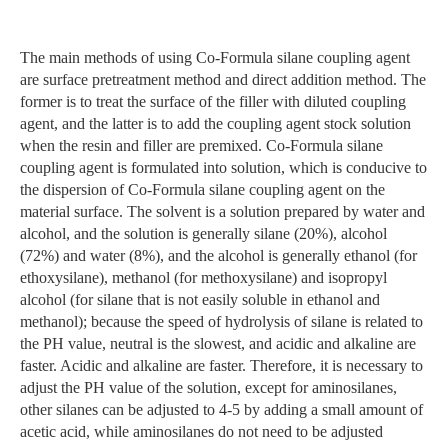
The main methods of using Co-Formula silane coupling agent
are surface pretreatment method and direct addition method. The
former is to treat the surface of the filler with diluted coupling
agent, and the latter is to add the coupling agent stock solution
when the resin and filler are premixed. Co-Formula silane
coupling agent is formulated into solution, which is conducive to
the dispersion of Co-Formula silane coupling agent on the
material surface. The solvent is a solution prepared by water and
alcohol, and the solution is generally silane (20%), alcohol
(72%) and water (8%), and the alcohol is generally ethanol (for
ethoxysilane), methanol (for methoxysilane) and isopropyl
alcohol (for silane that is not easily soluble in ethanol and
methanol); because the speed of hydrolysis of silane is related to
the PH value, neutral is the slowest, and acidic and alkaline are
faster. Acidic and alkaline are faster. Therefore, it is necessary to
adjust the PH value of the solution, except for aminosilanes,
other silanes can be adjusted to 4-5 by adding a small amount of
acetic acid, while aminosilanes do not need to be adjusted