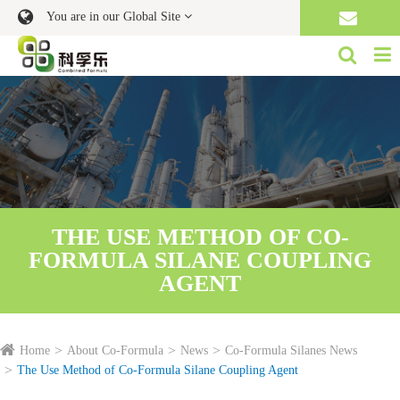
You are in our Global Site
THE USE METHOD OF CO-
FORMULA SILANE COUPLING
AGENT
Home
About Co-Formula
News
Co-Formula Silanes News
The Use Method of Co-Formula Silane Coupling Agent