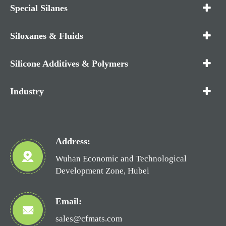
Special Silanes
Siloxanes & Fluids
Silicone Additives & Polymers
Industry
Address:
Wuhan Economic and Technological
Development Zone, Hubei
Email:
sales@cfmats.com