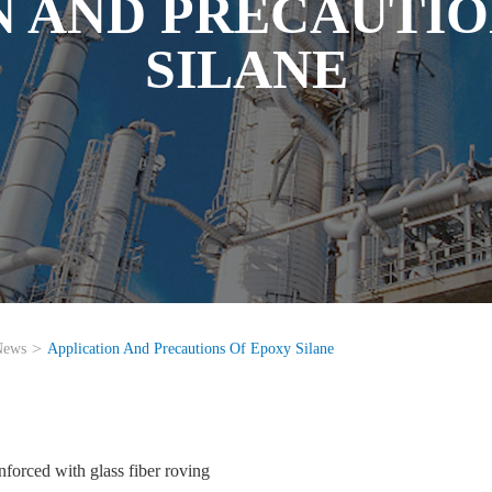
N AND PRECAUTIO
SILANE
News
Application And Precautions Of Epoxy Silane
nforced with glass fiber roving