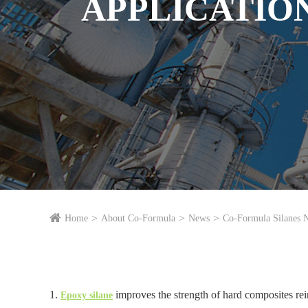
APPLICATIO
Home
About Co-Formula
News
Co-Formula Silanes 
1.
improves the strength of hard composites rei
Epoxy silane