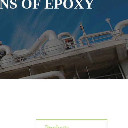
NS OF EPOXY
Products