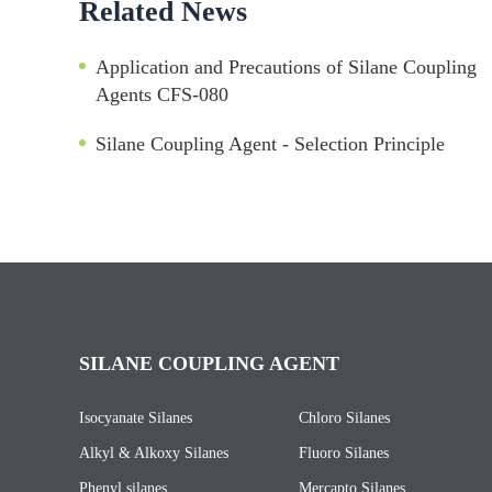
Related News
Application and Precautions of Silane Coupling
Agents CFS-080
Silane Coupling Agent - Selection Principle
SILANE COUPLING AGENT
Isocyanate Silanes
Chloro Silanes
Alkyl & Alkoxy Silanes
Fluoro Silanes
Phenyl silanes
Mercapto Silanes