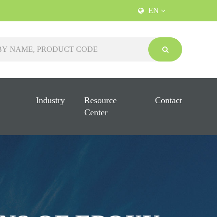
EN
Industry
Resource
Contact
Center