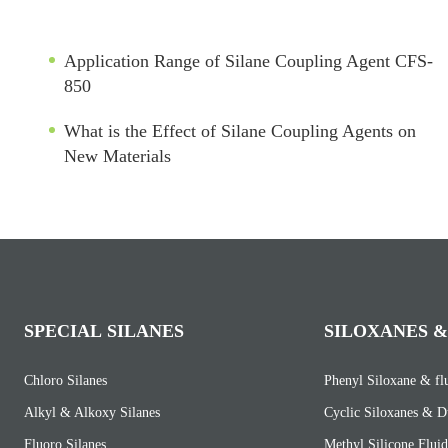
Application Range of Silane Coupling Agent CFS-
850
What is the Effect of Silane Coupling Agents on
New Materials
SPECIAL SILANES
SILOXANES &
Chloro Silanes
Phenyl Siloxane & fl
Alkyl & Alkoxy Silanes
Cyclic Siloxanes & D
Fluoro Silanes
Methyl Silicone Fluid