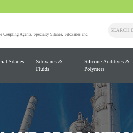
ne Coupling Agents, Specialty Silanes, Siloxanes and
cial Silanes
Siloxanes &
Silicone Additives &
Fluids
Polymers