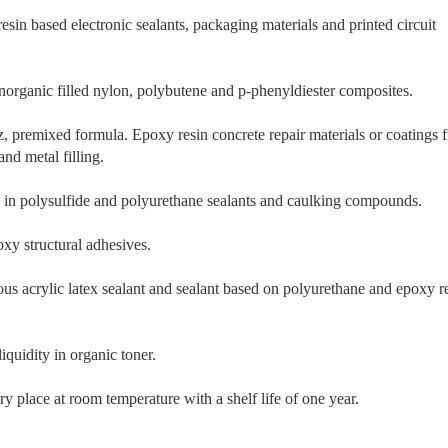
esin based electronic sealants, packaging materials and printed circuit
inorganic filled nylon, polybutene and p-phenyldiester composites.
z, premixed formula. Epoxy resin concrete repair materials or coatings f
nd metal filling.
s in polysulfide and polyurethane sealants and caulking compounds.
y structural adhesives.
s acrylic latex sealant and sealant based on polyurethane and epoxy r
iquidity in organic toner.
ry place at room temperature with a shelf life of one year.