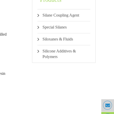
Silane Coupling Agent
Special Silanes
illed
Siloxanes & Fluids
Silicone Additives &
Polymers
esin