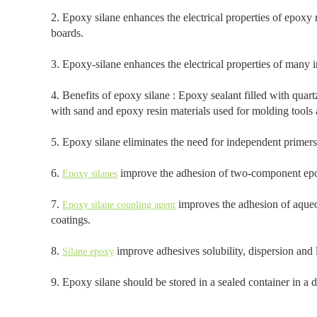
2. Epoxy silane enhances the electrical properties of epoxy r
boards.
3. Epoxy-silane enhances the electrical properties of many 
4. Benefits of epoxy silane : Epoxy sealant filled with quart
with sand and epoxy resin materials used for molding tools a
5. Epoxy silane eliminates the need for independent primer
6.
improve the adhesion of two-component epox
Epoxy silanes
7.
improves the adhesion of aqueou
Epoxy silane coupling agent
coatings.
8.
improve adhesives solubility, dispersion and l
Silane epoxy
9. Epoxy silane should be stored in a sealed container in a d