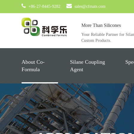
+86-27-8445-9282
sales@cfmats.com
More Than Silicones
Your Reliable Partner for Sila
Custom Products.
About Co-
Silane Coupling
Spe
Formula
Agent