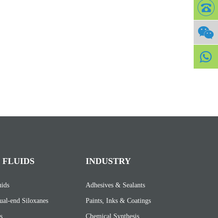
 FLUIDS
INDUSTRY
uids
Adhesives & Sealants
ual-end Siloxanes
Paints, Inks & Coatings
s
Chemical Synthesis