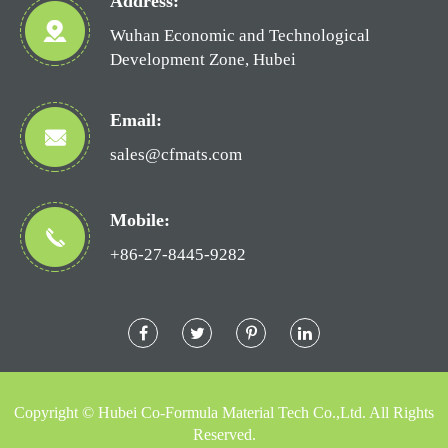
Address:
Wuhan Economic and Technological
Development Zone, Hubei
Email:
sales@cfmats.com
Mobile:
+86-27-8445-9282
Copyright ©
Hubei Co-Formula Material Tech Co.,Ltd.
All Rights
Reserved.