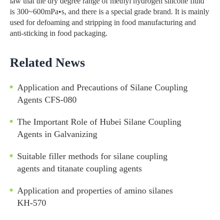
law that the dry degree range of methyl hydrogen silicone fluid
is 300~600mPa•s, and there is a special grade brand. It is mainly
used for defoaming and stripping in food manufacturing and
anti-sticking in food packaging.
Related News
Application and Precautions of Silane Coupling
Agents CFS-080
The Important Role of Hubei Silane Coupling
Agents in Galvanizing
Suitable filler methods for silane coupling
agents and titanate coupling agents
Application and properties of amino silanes
KH-570