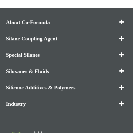
About Co-Formula
Silane Coupling Agent
Special Silanes
Siloxanes & Fluids
Silicone Additives & Polymers
Industry