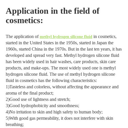
Application in the field of
cosmetics:
The application of
in cosmetics,
methyl hydrogen silicone fluid
started in the United States in the 1950s, started in Japan the
1960s, started China in the 1970s. But in the last ten years, it has
developed and spread very fast. Methyl hydrogen silicone fluid
has been widely used in hair washes, care products, skin care
products, and make-ups. The most widely used one is methyl
hydrogen silicone fluid. The use of methyl hydrogen silicone
fluid in cosmetics has the following characteristics:
1)Tasteless and colorless, without affecting the appearance and
aroma of the final product;
2)Good use of lightness and stretch;
3)Good hydrophobicity and smoothness;
4)No irritation to skin and high safety to human body;
5)With good gas permeability, it does not interfere with skin
breathing;