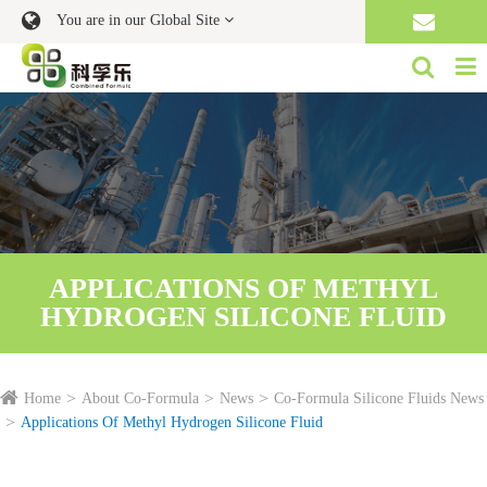
You are in our Global Site
APPLICATIONS OF METHYL
HYDROGEN SILICONE FLUID
Home
About Co-Formula
News
Co-Formula Silicone Fluids News
Applications Of Methyl Hydrogen Silicone Fluid