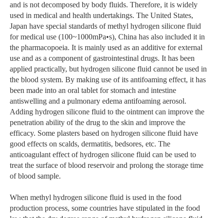
and is not decomposed by body fluids. Therefore, it is widely
used in medical and health undertakings. The United States,
Japan have special standards of methyl hydrogen silicone fluid
for medical use (100~1000mPa•s), China has also included it in
the pharmacopoeia. It is mainly used as an additive for external
use and as a component of gastrointestinal drugs. It has been
applied practically, but hydrogen silicone fluid cannot be used in
the blood system. By making use of its antifoaming effect, it has
been made into an oral tablet for stomach and intestine
antiswelling and a pulmonary edema antifoaming aerosol.
Adding hydrogen silicone fluid to the ointment can improve the
penetration ability of the drug to the skin and improve the
efficacy. Some plasters based on hydrogen silicone fluid have
good effects on scalds, dermatitis, bedsores, etc. The
anticoagulant effect of hydrogen silicone fluid can be used to
treat the surface of blood reservoir and prolong the storage time
of blood sample.
When methyl hydrogen silicone fluid is used in the food
production process, some countries have stipulated in the food