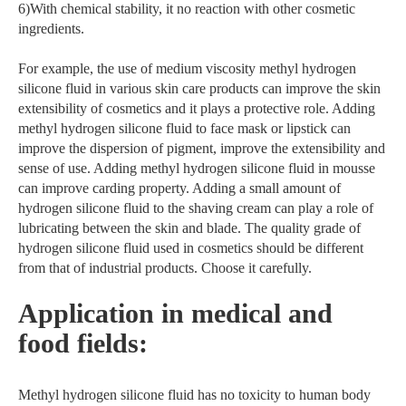
6)With chemical stability, it no reaction with other cosmetic
ingredients.
For example, the use of medium viscosity methyl hydrogen
silicone fluid in various skin care products can improve the skin
extensibility of cosmetics and it plays a protective role. Adding
methyl hydrogen silicone fluid to face mask or lipstick can
improve the dispersion of pigment, improve the extensibility and
sense of use. Adding methyl hydrogen silicone fluid in mousse
can improve carding property. Adding a small amount of
hydrogen silicone fluid to the shaving cream can play a role of
lubricating between the skin and blade. The quality grade of
hydrogen silicone fluid used in cosmetics should be different
from that of industrial products. Choose it carefully.
Application in medical and
food fields:
Methyl hydrogen silicone fluid has no toxicity to human body